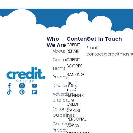
Who
Content
Get In Touch
We Are
CREDIT
Email:
About
REPAIR
contact@creditmas
Contact
CREDIT
SCORES
Terms
BANKING
Privacy
HIGH-
Disclaimers
YIELD
Advertiser
SAVINGS
Disclosure
CREDIT
Editorial
CARDS
Guidelines
PERSONAL
California
LOANS
Privacy