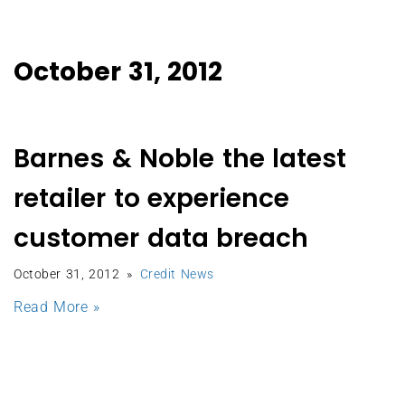
October 31, 2012
Barnes & Noble the latest
retailer to experience
customer data breach
October 31, 2012
Credit News
Read More »