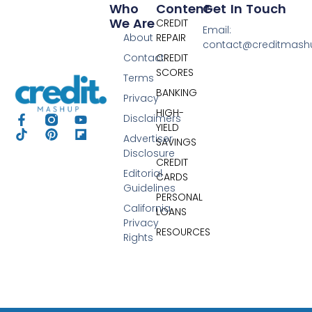
Who
Content
Get In Touch
We Are
CREDIT
Email:
About
REPAIR
contact@creditmas
Contact
CREDIT
SCORES
Terms
BANKING
Privacy
HIGH-
Disclaimers
YIELD
Advertiser
SAVINGS
Disclosure
CREDIT
Editorial
CARDS
Guidelines
PERSONAL
California
LOANS
Privacy
RESOURCES
Rights