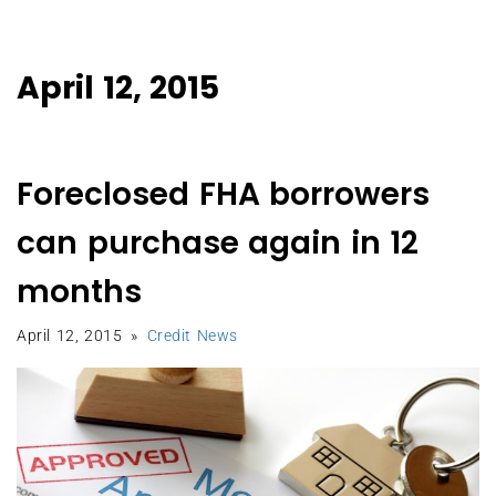
April 12, 2015
Foreclosed FHA borrowers
can purchase again in 12
months
April 12, 2015
Credit News