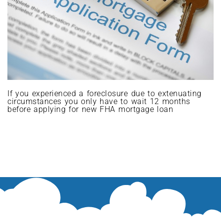
If you experienced a foreclosure due to extenuating
circumstances you only have to wait 12 months
before applying for new FHA mortgage loan