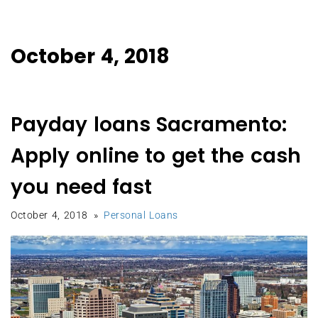
October 4, 2018
Payday loans Sacramento:
Apply online to get the cash
you need fast
October 4, 2018
Personal Loans