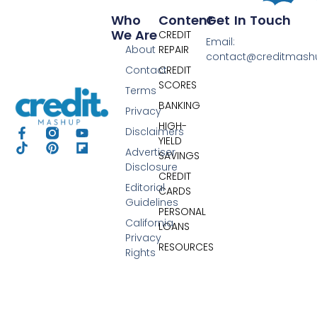
Who
Content
Get In Touch
We Are
CREDIT
Email:
About
REPAIR
contact@creditmas
Contact
CREDIT
SCORES
Terms
BANKING
Privacy
HIGH-
Disclaimers
YIELD
Advertiser
SAVINGS
Disclosure
CREDIT
Editorial
CARDS
Guidelines
PERSONAL
California
LOANS
Privacy
RESOURCES
Rights