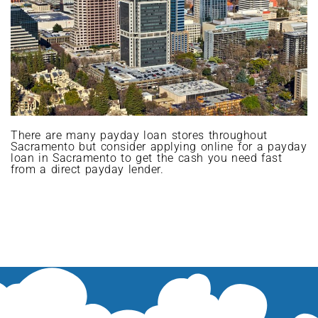
There are many payday loan stores throughout
Sacramento but consider applying online for a payday
loan in Sacramento to get the cash you need fast
from a direct payday lender.