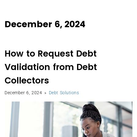
December 6, 2024
How to Request Debt
Validation from Debt
Collectors
December 6, 2024
Debt Solutions