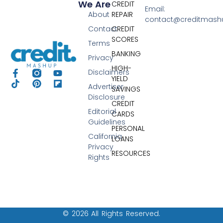
We Are
CREDIT
Email:
About
REPAIR
contact@creditmas
Contact
CREDIT
SCORES
Terms
BANKING
Privacy
HIGH-
Disclaimers
YIELD
Advertiser
SAVINGS
Disclosure
CREDIT
Editorial
CARDS
Guidelines
PERSONAL
California
LOANS
Privacy
RESOURCES
Rights
© 2026 All Rights Reserved.