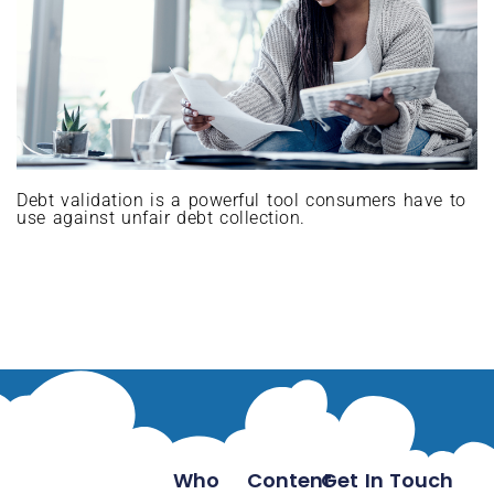
Debt validation is a powerful tool consumers have to
use against unfair debt collection.
Who
Content
Get In Touch