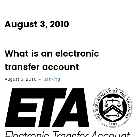
August 3, 2010
What is an electronic
transfer account
August 3, 2010
Banking