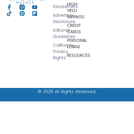
HIGH-
Disclaimers
YIELD
Advertiser
SAVINGS
Disclosure
CREDIT
Editorial
CARDS
Guidelines
PERSONAL
California
LOANS
Privacy
RESOURCES
Rights
© 2026 All Rights Reserved.