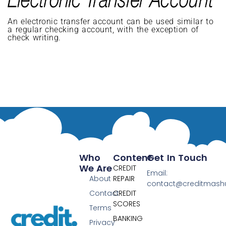
An electronic transfer account can be used similar to
a regular checking account, with the exception of
check writing.
Who
Content
Get In Touch
We Are
CREDIT
Email:
About
REPAIR
contact@creditmas
Contact
CREDIT
SCORES
Terms
BANKING
Privacy