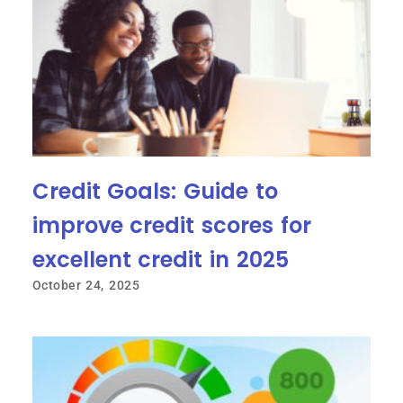
Credit Goals: Guide to
improve credit scores for
excellent credit in 2025
October 24, 2025