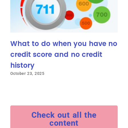
What to do when you have no
credit score and no credit
history
October 23, 2025
Check out all the
content