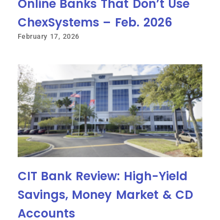
Online Banks That Don’t Use
ChexSystems – Feb. 2026
February 17, 2026
CIT Bank Review: High-Yield
Savings, Money Market & CD
Accounts