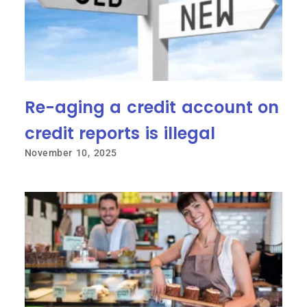
Re-aging a credit account on
credit reports is illegal
November 10, 2025