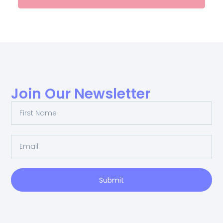
Join Our Newsletter
Submit