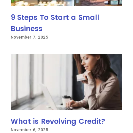
9 Steps To Start a Small
Business
November 7, 2025
What is Revolving Credit?
November 6, 2025