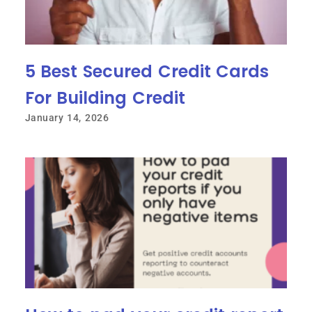
5 Best Secured Credit Cards
For Building Credit
January 14, 2026