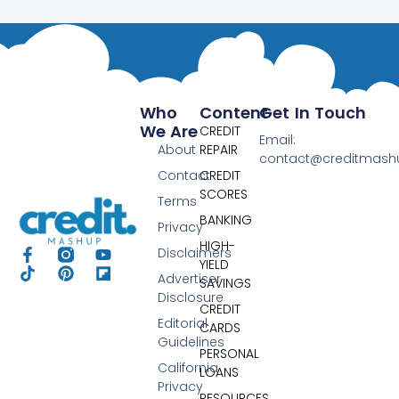
Who
Content
Get In Touch
We Are
CREDIT
Email:
About
REPAIR
contact@creditmas
Contact
CREDIT
SCORES
Terms
BANKING
Privacy
HIGH-
Disclaimers
YIELD
Advertiser
SAVINGS
Disclosure
CREDIT
Editorial
CARDS
Guidelines
PERSONAL
California
LOANS
Privacy
RESOURCES