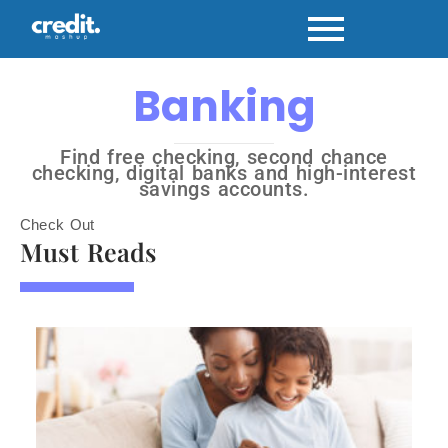
Banking
Find free checking, second chance
checking, digital banks and high-interest
savings accounts.
Check Out
Must Reads