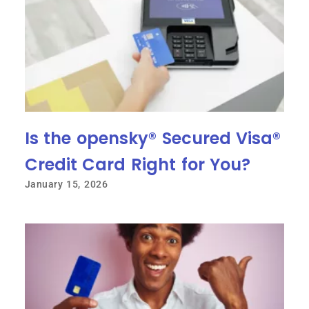
Is the opensky® Secured Visa®
Credit Card Right for You?
January 15, 2026