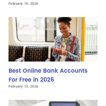
February 16, 2026
Best Online Bank Accounts
For Free in 2026
February 13, 2026