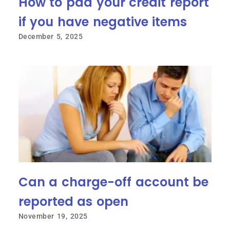
How to pad your credit report
if you have negative items
December 5, 2025
Can a charge-off account be
reported as open
November 19, 2025