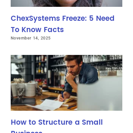
ChexSystems Freeze: 5 Need
To Know Facts
November 14, 2025
How to Structure a Small