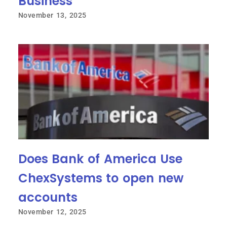
Business
November 13, 2025
Does Bank of America Use
ChexSystems to open new
accounts
November 12, 2025