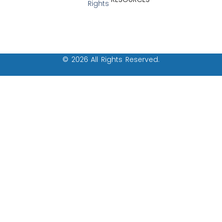
Rights
© 2026 All Rights Reserved.