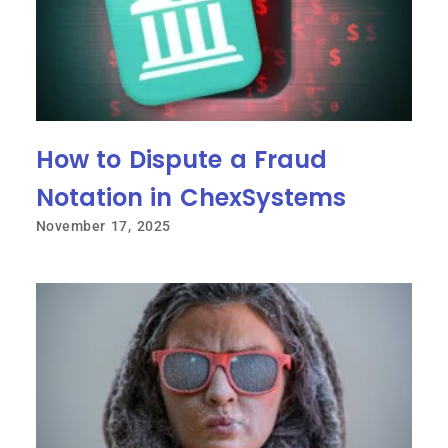
How to Dispute a Fraud
Notation in ChexSystems
November 17, 2025