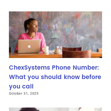
ChexSystems Phone Number:
What you should know before
you call
October 31, 2025