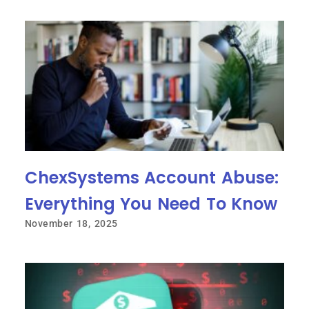
ChexSystems Account Abuse:
Everything You Need To Know
November 18, 2025