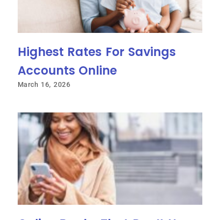
Highest Rates For Savings
Accounts Online
March 16, 2026