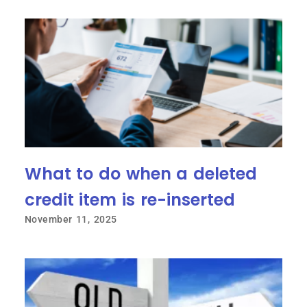
What to do when a deleted
credit item is re-inserted
November 11, 2025