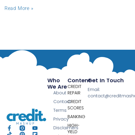
Read More »
Who
Content
Get In Touch
We Are
CREDIT
Email:
About
REPAIR
contact@creditmas
Contact
CREDIT
SCORES
Terms
BANKING
Privacy
HIGH-
Disclaimers
YIELD