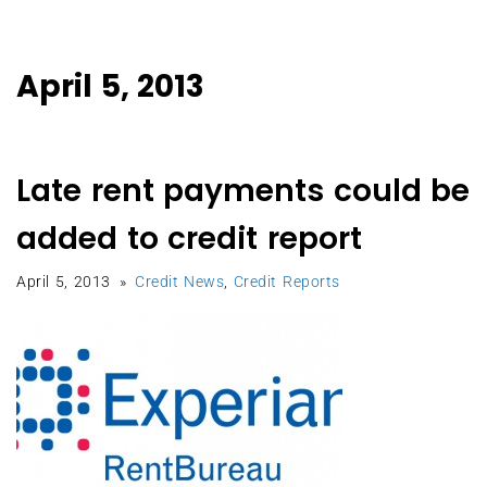
April 5, 2013
Late rent payments could be
added to credit report
April 5, 2013
Credit News
,
Credit Reports