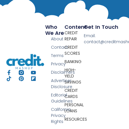
Who
Content
Get In Touch
We Are
CREDIT
Email:
About
REPAIR
contact@creditmas
Contact
CREDIT
SCORES
Terms
BANKING
Privacy
HIGH-
Disclaimers
YIELD
Advertiser
SAVINGS
Disclosure
CREDIT
Editorial
CARDS
Guidelines
PERSONAL
California
LOANS
Privacy
RESOURCES
Rights