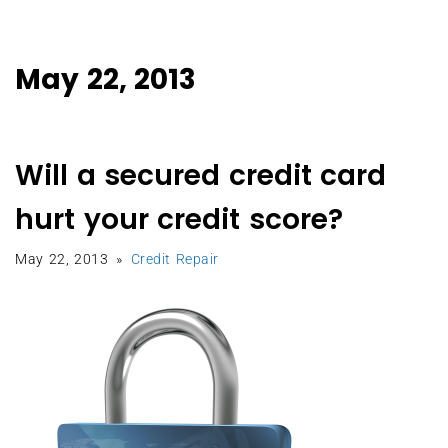
May 22, 2013
Will a secured credit card
hurt your credit score?
May 22, 2013
Credit Repair