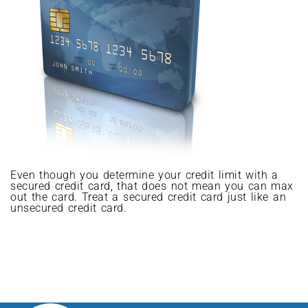
Even though you determine your credit limit with a
secured credit card, that does not mean you can max
out the card. Treat a secured credit card just like an
unsecured credit card.