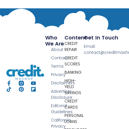
Who
Content
Get In Touch
We Are
CREDIT
Email:
About
REPAIR
contact@creditmas
Contact
CREDIT
SCORES
Terms
BANKING
Privacy
HIGH-
Disclaimers
YIELD
Advertiser
SAVINGS
Disclosure
CREDIT
Editorial
CARDS
Guidelines
PERSONAL
California
LOANS
Privacy