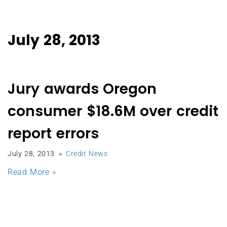
July 28, 2013
Jury awards Oregon
consumer $18.6M over credit
report errors
July 28, 2013
Credit News
Read More »