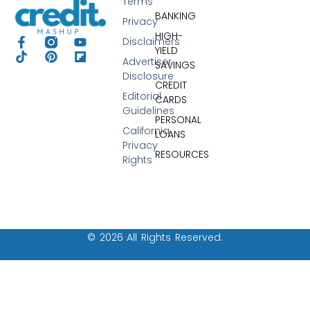
Terms
BANKING
Privacy
HIGH-
Disclaimers
YIELD
Advertiser
SAVINGS
Disclosure
CREDIT
Editorial
CARDS
Guidelines
PERSONAL
California
LOANS
Privacy
RESOURCES
Rights
© 2026 All Rights Reserved.