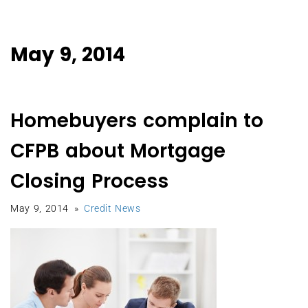
May 9, 2014
Homebuyers complain to
CFPB about Mortgage
Closing Process
May 9, 2014
Credit News