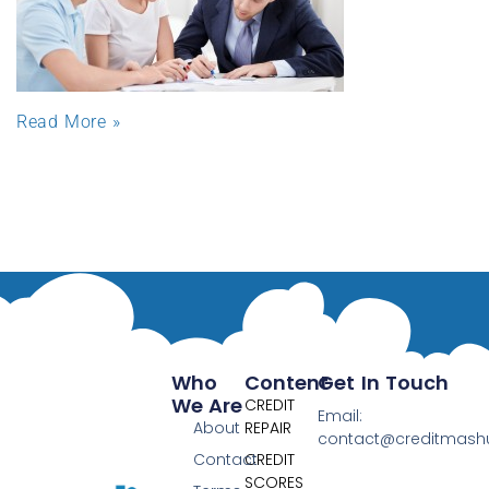
Read More »
Who
Content
Get In Touch
We Are
CREDIT
Email:
About
REPAIR
contact@creditmas
Contact
CREDIT
SCORES