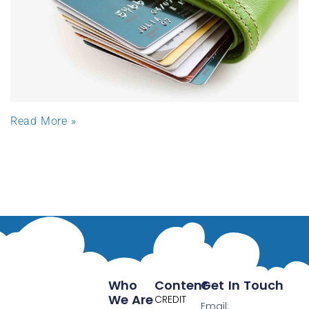
Read More »
Who
Content
Get In Touch
We Are
CREDIT
Email: