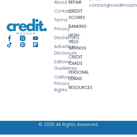
About
REPAIR
contact@creditmas
Contact
CREDIT
SCORES
Terms
BANKING
Privacy
HIGH-
Disclaimers
YIELD
Advertiser
SAVINGS
Disclosure
CREDIT
Editorial
CARDS
Guidelines
PERSONAL
California
LOANS
Privacy
RESOURCES
Rights
© 2026 All Rights Reserved.