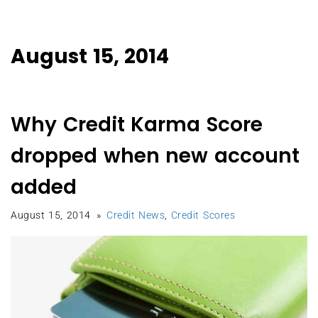
August 15, 2014
Why Credit Karma Score
dropped when new account
added
August 15, 2014
Credit News
,
Credit Scores