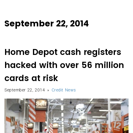
September 22, 2014
Home Depot cash registers
hacked with over 56 million
cards at risk
September 22, 2014
Credit News