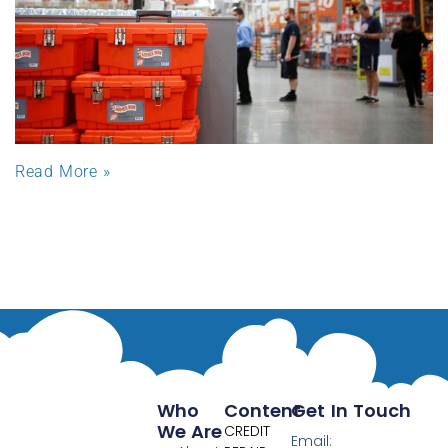
Read More »
Who
Content
Get In Touch
We Are
CREDIT
Email: