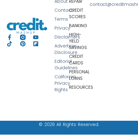
About
REPAIR
contact@creditmas
Contact
CREDIT
SCORES
Terms
BANKING
Privacy
HIGH-
Disclaimers
YIELD
Advertiser
SAVINGS
Disclosure
CREDIT
Editorial
CARDS
Guidelines
PERSONAL
California
LOANS
Privacy
RESOURCES
Rights
© 2026 All Rights Reserved.