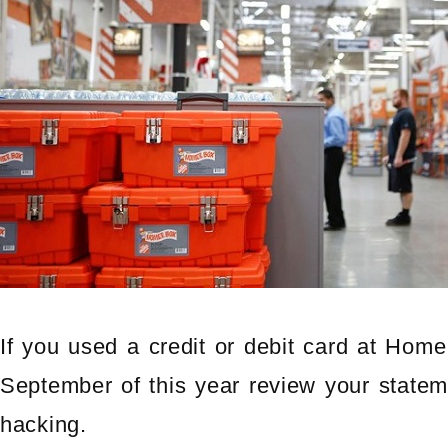
If you used a credit or debit card at Hom
September of this year review your statem
hacking.