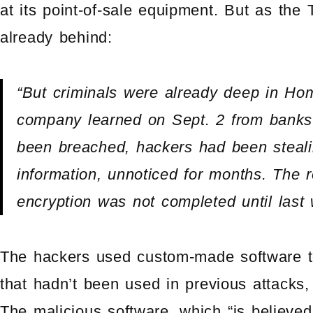
at its point-of-sale equipment. But as the 
already behind:
“But criminals were already deep in Ho
company learned on Sept. 2 from banks 
been breached, hackers had been stealin
information, unnoticed for months. The 
encryption was not completed until last
The hackers used custom-made software to
that hadn’t been used in previous attacks
The malicious software, which “is believe