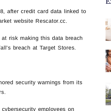
E
 after credit card data linked to
arket website Rescator.cc.
at risk making this data breach
fall’s breach at Target Stores.
red security warnings from its
rs.
cybersecurity employees on