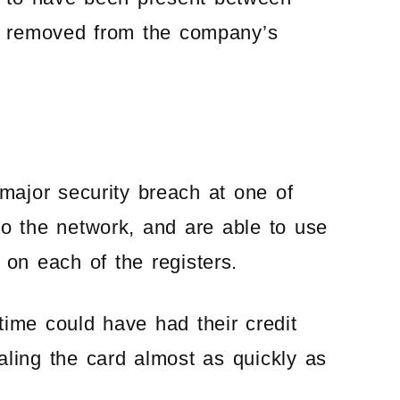
n removed from the company’s
 major security breach at one of
nto the network, and are able to use
n each of the registers.
time could have had their credit
ling the card almost as quickly as