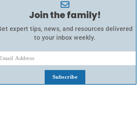
Join the family!
Get expert tips, news, and resources delivered
to your inbox weekly.
Subscribe