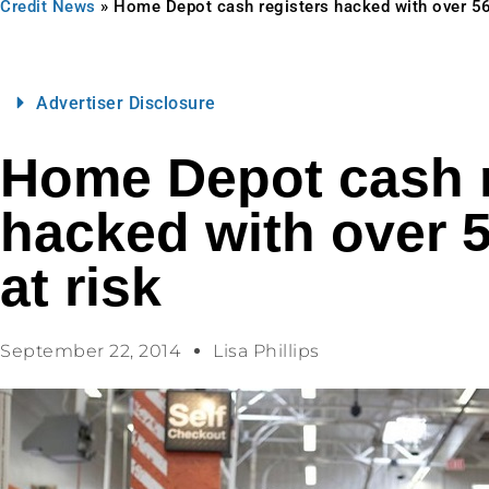
Credit News
»
Home Depot cash registers hacked with over 56 
Advertiser Disclosure
Home Depot cash r
hacked with over 5
at risk
September 22, 2014
Lisa Phillips