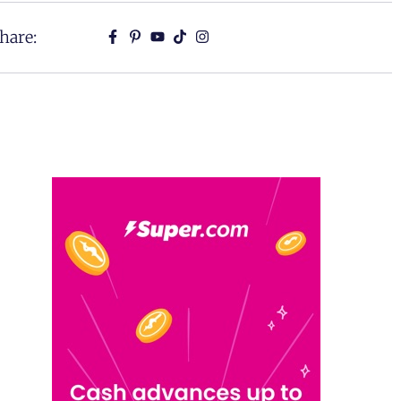
hare: