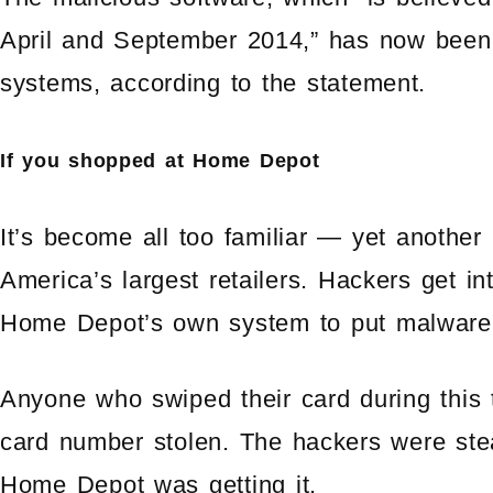
April and September 2014,” has now bee
systems, according to the statement.
If you shopped at Home Depot
It’s become all too familiar — yet another
America’s largest retailers. Hackers get i
Home Depot’s own system to put malware o
Anyone who swiped their card during this 
card number stolen. The hackers were stea
Home Depot was getting it.