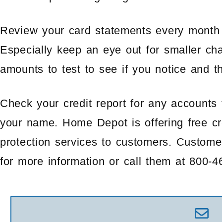
Review your card statements every month 
Especially keep an eye out for smaller cha
amounts to test to see if you notice and t
Check your credit report for any accounts
your name. Home Depot is offering free cre
protection services to customers. Custom
for more information or call them at 800-4