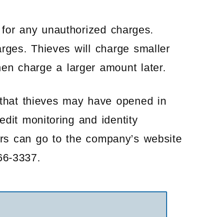
for any unauthorized charges.
rges. Thieves will charge smaller
hen charge a larger amount later.
 that thieves may have opened in
dit monitoring and identity
ers can go to the company’s website
66-3337.