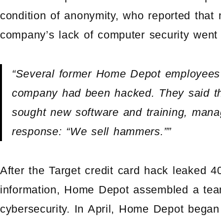
condition of anonymity, who reported that 
company’s lack of computer security went
“Several former Home Depot employees 
company had been hacked. They said th
sought new software and training, man
response: “We sell hammers.””
After the Target credit card hack leaked 40
information, Home Depot assembled a tea
cybersecurity. In April, Home Depot began 