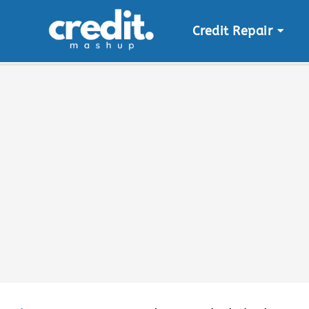
Credit Repair