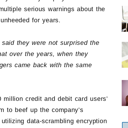
multiple serious warnings about the
 unheeded for years.
said they were not surprised the
at over the years, when they
agers came back with the same
 million credit and debit card users’
m to beef up the company’s
utilizing data-scrambling encryption