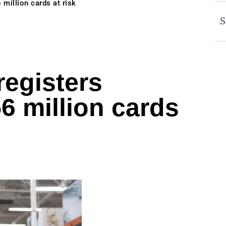
million cards at risk
S
egisters
6 million cards