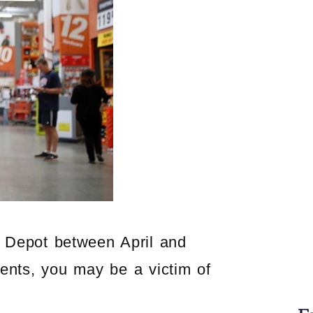
e Depot between April and
ents, you may be a victim of