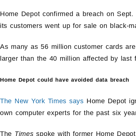
Home Depot confirmed a breach on Sept. 8,
its customers went up for sale on black-m
As many as 56 million customer cards are 
larger than the 40 million affected by last 
Home Depot could have avoided data breach
The New York Times says
Home Depot igno
own computer experts for the past six yea
The
Times
spoke with former Home Depot 