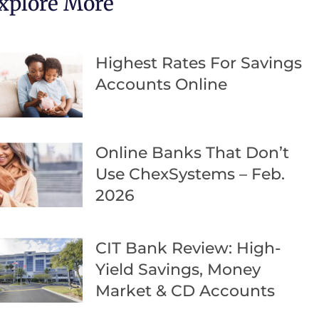
xplore More
Highest Rates For Savings
Accounts Online
Online Banks That Don’t
Use ChexSystems – Feb.
2026
CIT Bank Review: High-
Yield Savings, Money
Market & CD Accounts