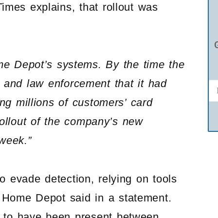
Times explains, that rollout was
me Depot’s systems. By the time the
and law enforcement that it had
g millions of customers’ card
rollout of the company’s new
 week.”
 evade detection, relying on tools
, Home Depot said in a statement.
d to have been present between