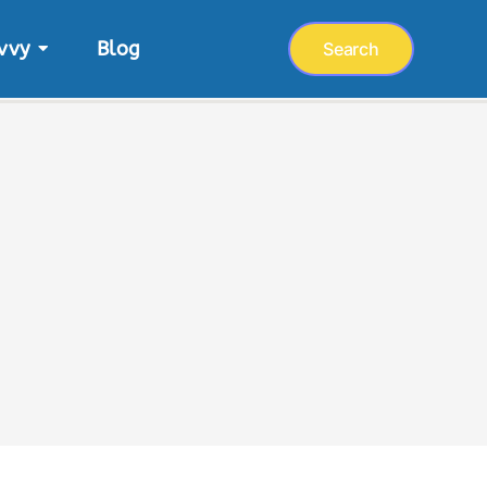
vvy
Blog
Search