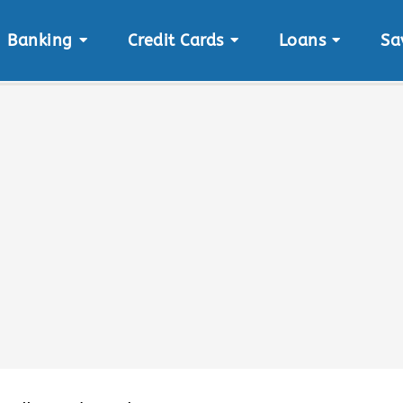
Banking
Credit Cards
Loans
Sa