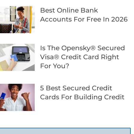
Best Online Bank
Accounts For Free In 2026
Is The Opensky® Secured
Visa® Credit Card Right
For You?
5 Best Secured Credit
Cards For Building Credit