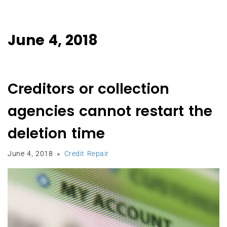
June 4, 2018
Creditors or collection
agencies cannot restart the
deletion time
June 4, 2018
Credit Repair