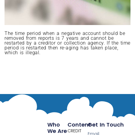
The time period when a negative account should be
removed from reports is 7 years and cannot be
restarted by a creditor or collection agency. If the time
period is restarted then re-aging has taken place,
which is illegal.
Who
Content
Get In Touch
We Are
CREDIT
Email: