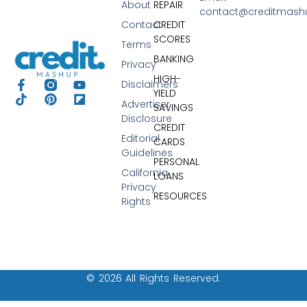
About
REPAIR
contact@creditmas
Contact
CREDIT
SCORES
Terms
BANKING
Privacy
HIGH-
Disclaimers
YIELD
Advertiser
SAVINGS
Disclosure
CREDIT
Editorial
CARDS
Guidelines
PERSONAL
California
LOANS
Privacy
RESOURCES
Rights
© 2026 All Rights Reserved.