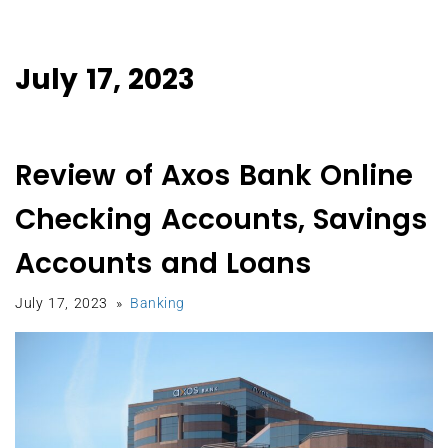
July 17, 2023
Review of Axos Bank Online
Checking Accounts, Savings
Accounts and Loans
July 17, 2023
Banking