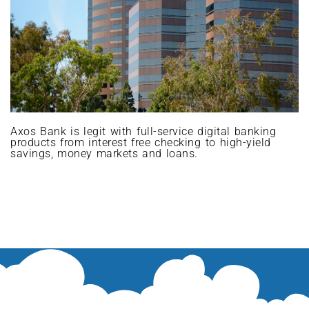
Axos Bank is legit with full-service digital banking
products from interest free checking to high-yield
savings, money markets and loans.