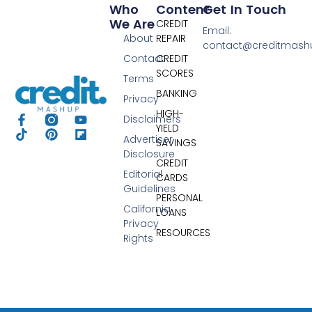
Who
Content
Get In Touch
We Are
CREDIT
Email:
About
REPAIR
contact@creditmas
Contact
CREDIT
SCORES
Terms
BANKING
Privacy
HIGH-
Disclaimers
YIELD
Advertiser
SAVINGS
Disclosure
CREDIT
Editorial
CARDS
Guidelines
PERSONAL
California
LOANS
Privacy
RESOURCES
Rights