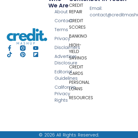
We Are
CREDIT
Email:
About
REPAIR
contact@creditmas
Contact
CREDIT
SCORES
Terms
BANKING
Privacy
HIGH-
Disclaimers
YIELD
Advertiser
SAVINGS
Disclosure
CREDIT
Editorial
CARDS
Guidelines
PERSONAL
California
LOANS
Privacy
RESOURCES
Rights
© 2026 All Rights Reserved.