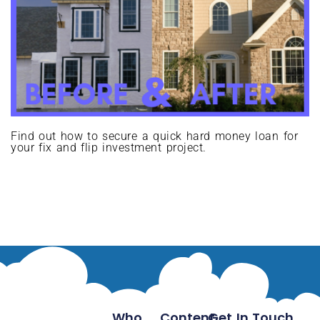
Find out how to secure a quick hard money loan for
your fix and flip investment project.
Who
Content
Get In Touch