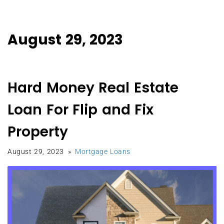
August 29, 2023
Hard Money Real Estate
Loan For Flip and Fix
Property
August 29, 2023
Mortgage Loans