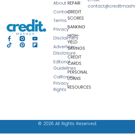
About
REPAIR
contact@creditmas
Contact
CREDIT
SCORES
Terms
BANKING
Privacy
HIGH-
Disclaimers
YIELD
Advertiser
SAVINGS
Disclosure
CREDIT
Editorial
CARDS
Guidelines
PERSONAL
California
LOANS
Privacy
RESOURCES
Rights
© 2026 All Rights Reserved.