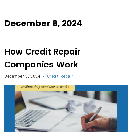
December 9, 2024
How Credit Repair
Companies Work
December 9, 2024
Credit Repair