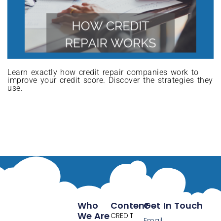
Learn exactly how credit repair companies work to
improve your credit score. Discover the strategies they
use.
Who
Content
Get In Touch
We Are
CREDIT
Email: