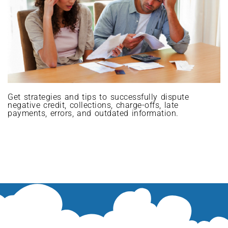
Get strategies and tips to successfully dispute
negative credit, collections, charge-offs, late
payments, errors, and outdated information.