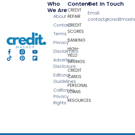
Who
Content
Get In Touch
We Are
CREDIT
Email:
About
REPAIR
contact@creditmas
Contact
CREDIT
SCORES
Terms
BANKING
Privacy
HIGH-
Disclaimers
YIELD
Advertiser
SAVINGS
Disclosure
CREDIT
Editorial
CARDS
Guidelines
PERSONAL
California
LOANS
Privacy
RESOURCES
Rights