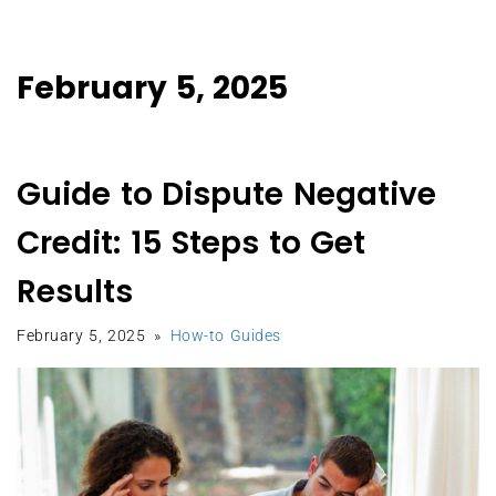
February 5, 2025
Guide to Dispute Negative
Credit: 15 Steps to Get
Results
February 5, 2025
How-to Guides