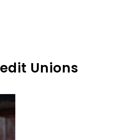
edit Unions