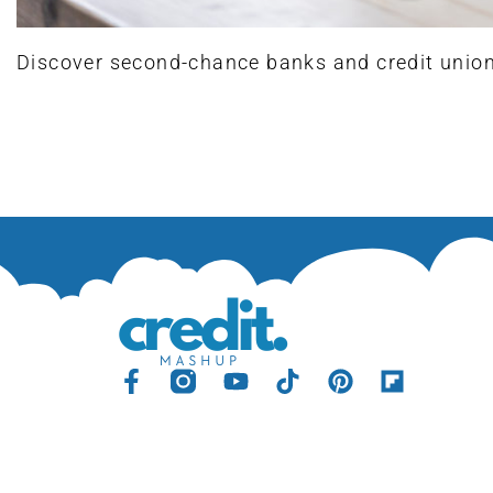
Discover second-chance banks and credit unions 