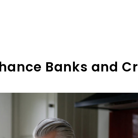
hance Banks and Cr