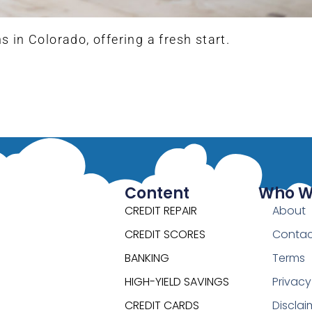
in Colorado, offering a fresh start.
Content
Who W
CREDIT REPAIR
About
CREDIT SCORES
Contac
BANKING
Terms
HIGH-YIELD SAVINGS
Privacy
CREDIT CARDS
Disclai