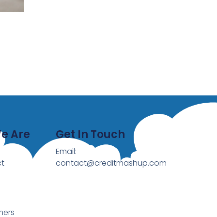
e Are
Get In Touch
Email:
t
contact@creditmashup.com
mers