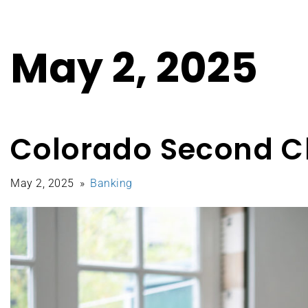
May 2, 2025
Colorado Second C
May 2, 2025
Banking