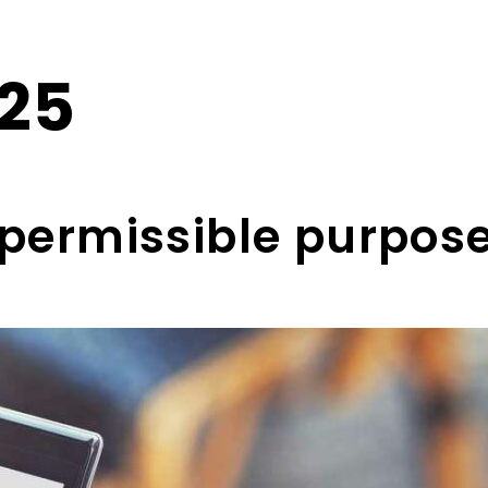
025
a permissible purpo