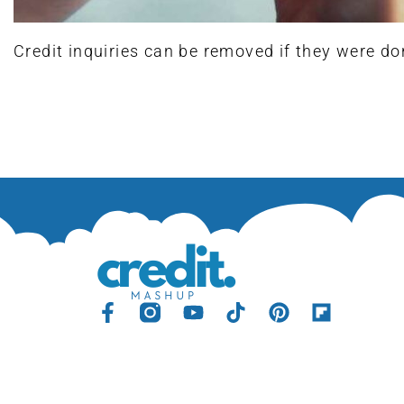
Credit inquiries can be removed if they were do