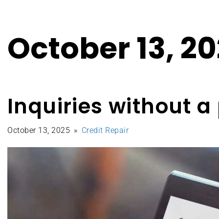
October 13, 2
Inquiries without 
October 13, 2025
Credit Repair