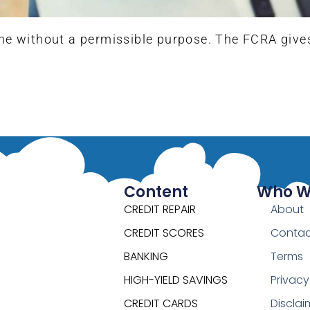
ne without a permissible purpose. The FCRA gives y
Content
Who W
CREDIT REPAIR
About
CREDIT SCORES
Contac
BANKING
Terms
HIGH-YIELD SAVINGS
Privacy
CREDIT CARDS
Disclai