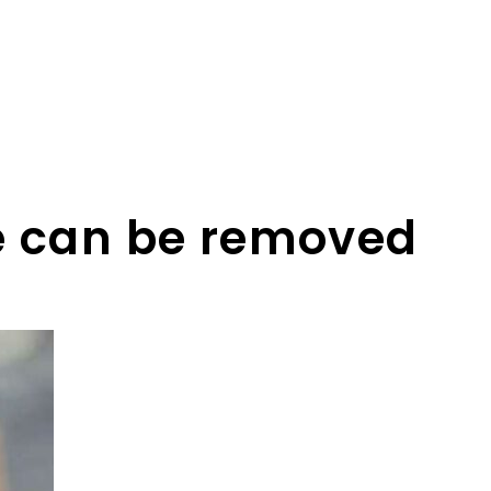
se can be removed