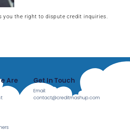
ou the right to dispute credit inquiries.
e Are
Get In Touch
Email:
t
contact@creditmashup.com
mers