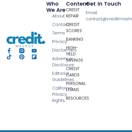
Who
Content
Get In Touch
We Are
CREDIT
Email:
About
REPAIR
contact@creditmas
Contact
CREDIT
SCORES
Terms
BANKING
Privacy
HIGH-
Disclaimers
YIELD
Advertiser
SAVINGS
Disclosure
CREDIT
Editorial
CARDS
Guidelines
PERSONAL
California
LOANS
Privacy
RESOURCES
Rights