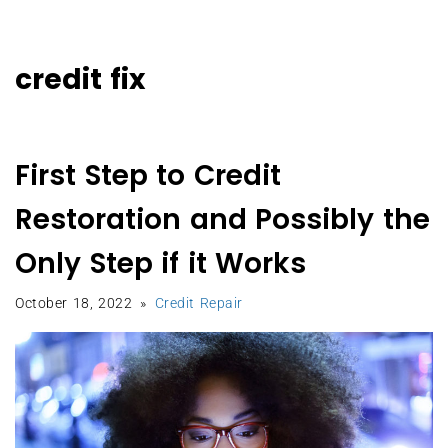
credit fix
First Step to Credit
Restoration and Possibly the
Only Step if it Works
October 18, 2022
Credit Repair