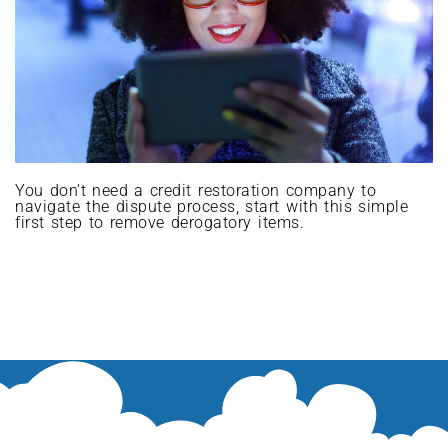
You don’t need a credit restoration company to
navigate the dispute process, start with this simple
first step to remove derogatory items.