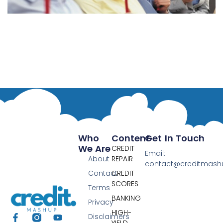
Who
Content
Get In Touch
We Are
CREDIT
Email:
About
REPAIR
contact@creditmas
Contact
CREDIT
SCORES
Terms
BANKING
Privacy
HIGH-
Disclaimers