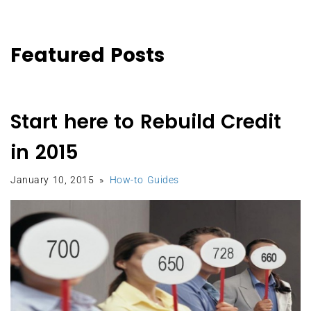
Featured Posts
Start here to Rebuild Credit
in 2015
January 10, 2015
How-to Guides