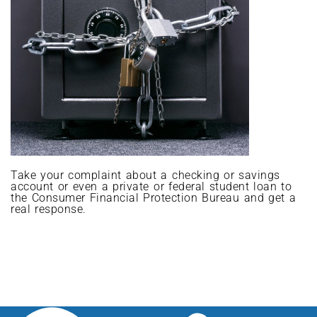
Take your complaint about a checking or savings
account or even a private or federal student loan to
the Consumer Financial Protection Bureau and get a
real response.