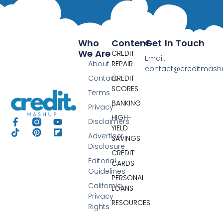
Who
Content
Get In Touch
We Are
CREDIT
Email:
About
REPAIR
contact@creditmas
Contact
CREDIT
SCORES
Terms
BANKING
Privacy
HIGH-
Disclaimers
YIELD
Advertiser
SAVINGS
Disclosure
CREDIT
Editorial
CARDS
Guidelines
PERSONAL
California
LOANS
Privacy
RESOURCES
Rights