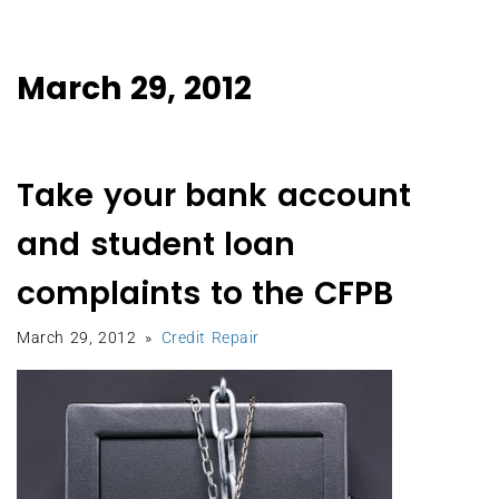
March 29, 2012
Take your bank account
and student loan
complaints to the CFPB
March 29, 2012
Credit Repair