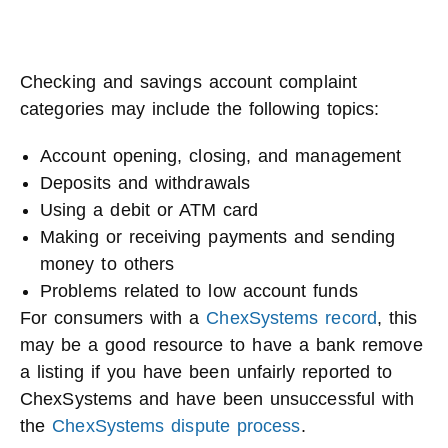
Checking and savings account complaint
categories may include the following topics:
Account opening, closing, and management
Deposits and withdrawals
Using a debit or ATM card
Making or receiving payments and sending
money to others
Problems related to low account funds
For consumers with a
ChexSystems record
, this
may be a good resource to have a bank remove
a listing if you have been unfairly reported to
ChexSystems and have been unsuccessful with
the
ChexSystems dispute process
.