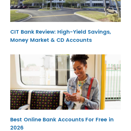
CIT Bank Review: High-Yield Savings,
Money Market & CD Accounts
Best Online Bank Accounts For Free in
2026