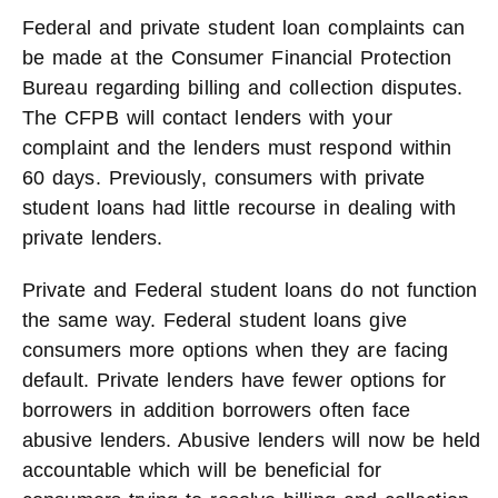
Federal and private student loan complaints can
be made at the Consumer Financial Protection
Bureau regarding billing and collection disputes.
The CFPB will contact lenders with your
complaint and the lenders must respond within
60 days. Previously, consumers with private
student loans had little recourse in dealing with
private lenders.
Private and Federal student loans do not function
the same way. Federal student loans give
consumers more options when they are facing
default. Private lenders have fewer options for
borrowers in addition borrowers often face
abusive lenders. Abusive lenders will now be held
accountable which will be beneficial for