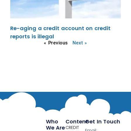
Re-aging a credit account on credit
reports is illegal
« Previous
Next »
Who
Content
Get In Touch
We Are
CREDIT
Email: