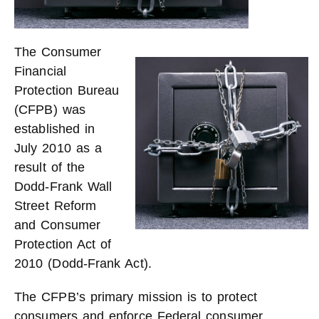
The Consumer
Financial
Protection Bureau
(CFPB) was
established in
July 2010 as a
result of the
Dodd-Frank Wall
Street Reform
and Consumer
Protection Act of
2010 (Dodd-Frank Act).
The CFPB’s primary mission is to protect
consumers and enforce Federal consumer