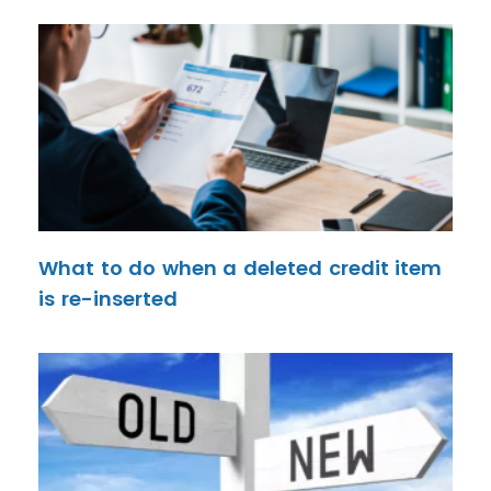
What to do when a deleted credit item
is re-inserted