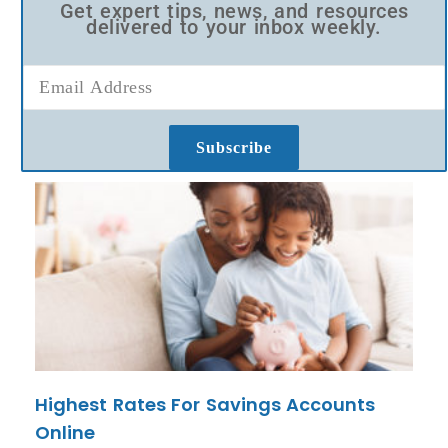
Get expert tips, news, and resources
delivered to your inbox weekly.
Subscribe
Highest Rates For Savings Accounts
Online