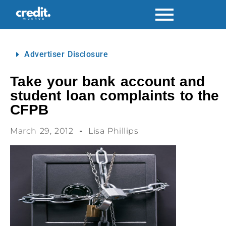
Advertiser Disclosure
Take your bank account and
student loan complaints to the
CFPB
March 29, 2012
Lisa Phillips