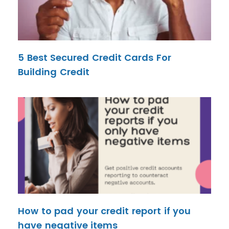
5 Best Secured Credit Cards For
Building Credit
How to pad your credit report if you
have negative items