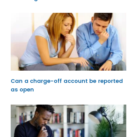
Can a charge-off account be reported
as open