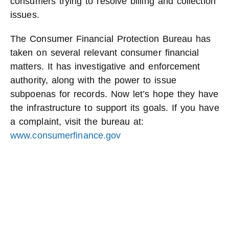
consumers trying to resolve billing and collection
issues.
The Consumer Financial Protection Bureau has
taken on several relevant consumer financial
matters. It has investigative and enforcement
authority, along with the power to issue
subpoenas for records. Now let’s hope they have
the infrastructure to support its goals. If you have
a complaint, visit the bureau at:
www.consumerfinance.gov