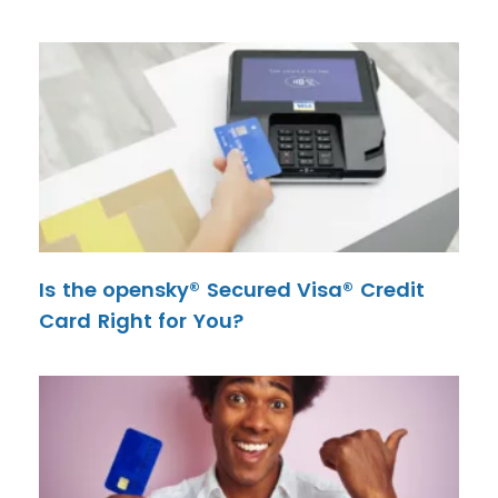
Is the opensky® Secured Visa® Credit
Card Right for You?