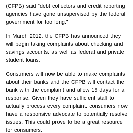
(CFPB) said “debt collectors and credit reporting
agencies have gone unsupervised by the federal
government for too long.”
In March 2012, the CFPB has announced they
will begin taking complaints about checking and
savings accounts, as well as federal and private
student loans.
Consumers will now be able to make complaints
about their banks and the CFPB will contact the
bank with the complaint and allow 15 days for a
response. Given they have sufficient staff to
actually process every complaint, consumers now
have a responsive advocate to potentially resolve
issues. This could prove to be a great resource
for consumers.