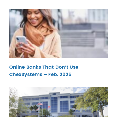
Online Banks That Don’t Use
ChexSystems – Feb. 2026