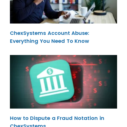
ChexSystems Account Abuse:
Everything You Need To Know
How to Dispute a Fraud Notation in
ChexSystems