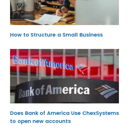
How to Structure a Small Business
Does Bank of America Use ChexSystems
to open new accounts