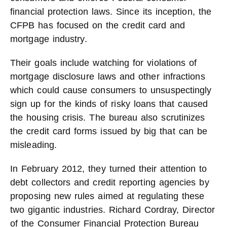
financial protection laws. Since its inception, the
CFPB has focused on the credit card and
mortgage industry.
Their goals include watching for violations of
mortgage disclosure laws and other infractions
which could cause consumers to unsuspectingly
sign up for the kinds of risky loans that caused
the housing crisis. The bureau also scrutinizes
the credit card forms issued by big that can be
misleading.
In February 2012, they turned their attention to
debt collectors and credit reporting agencies by
proposing new rules aimed at regulating these
two gigantic industries. Richard Cordray, Director
of the Consumer Financial Protection Bureau