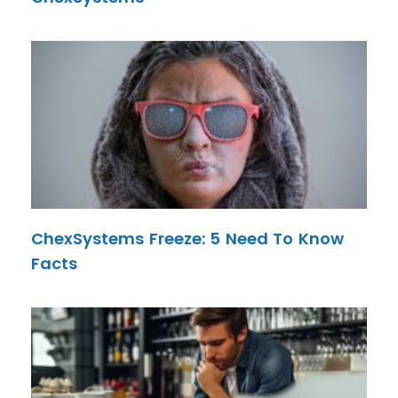
ChexSystems Freeze: 5 Need To Know
Facts