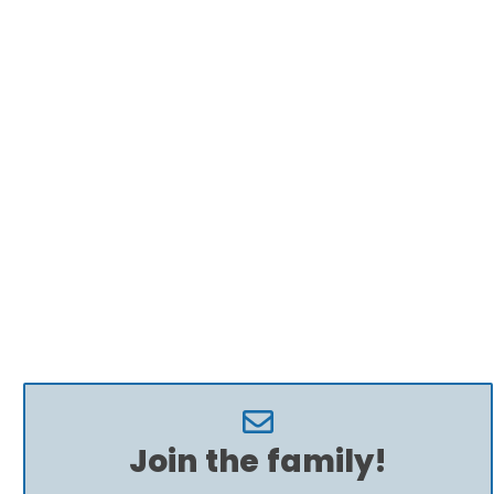
Join the family!