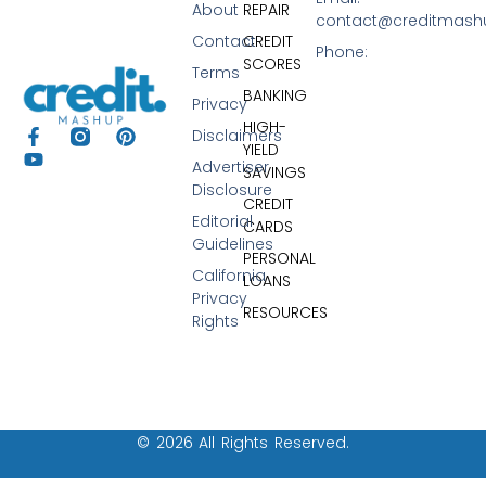
About
REPAIR
contact@creditmas
Contact
CREDIT
Phone:
SCORES
Terms
BANKING
Privacy
HIGH-
Disclaimers
YIELD
Advertiser
SAVINGS
Disclosure
CREDIT
Editorial
CARDS
Guidelines
PERSONAL
California
LOANS
Privacy
RESOURCES
Rights
© 2026 All Rights Reserved.