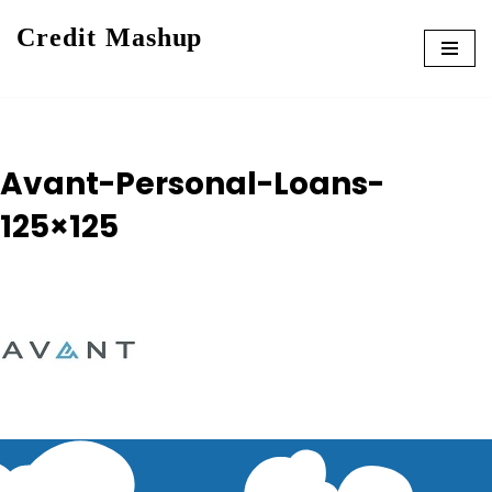
Credit Mashup
Skip
to
content
Avant-Personal-Loans-
125×125