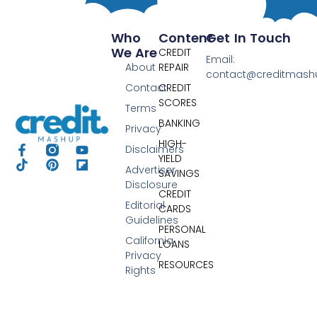
Who
Content
Get In Touch
We Are
CREDIT
Email:
About
REPAIR
contact@creditmas
Contact
CREDIT
SCORES
Terms
BANKING
Privacy
HIGH-
Disclaimers
YIELD
Advertiser
SAVINGS
Disclosure
CREDIT
Editorial
CARDS
Guidelines
PERSONAL
California
LOANS
Privacy
RESOURCES
Rights