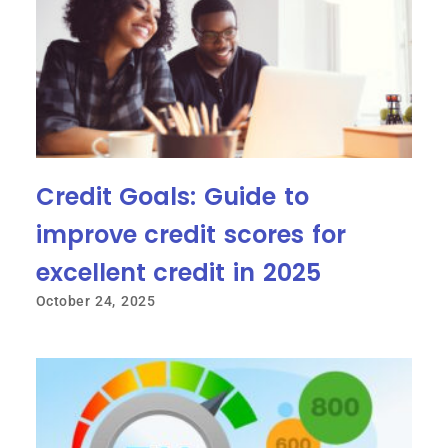
Credit Goals: Guide to
improve credit scores for
excellent credit in 2025
October 24, 2025