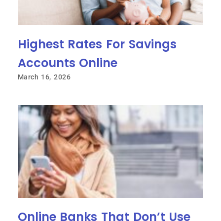
Highest Rates For Savings
Accounts Online
March 16, 2026
Online Banks That Don’t Use