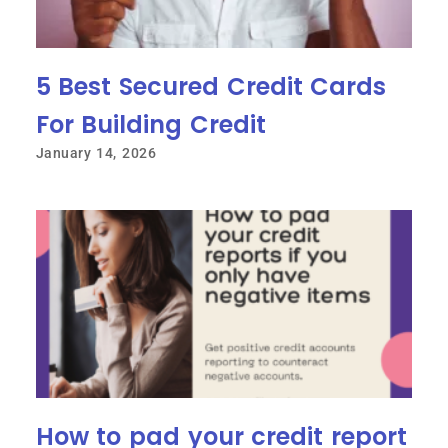
5 Best Secured Credit Cards
For Building Credit
January 14, 2026
How to pad your credit report