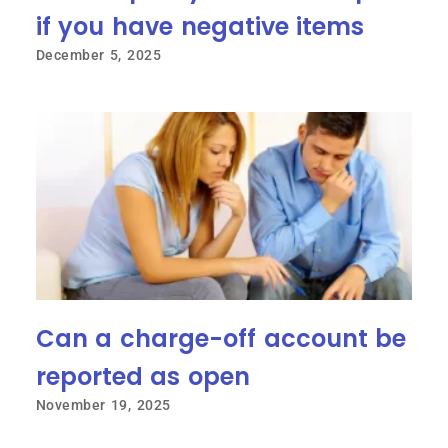
if you have negative items
December 5, 2025
Can a charge-off account be
reported as open
November 19, 2025