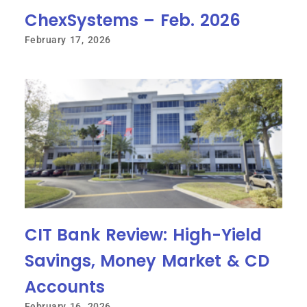
ChexSystems – Feb. 2026
February 17, 2026
CIT Bank Review: High-Yield
Savings, Money Market & CD
Accounts
February 16, 2026