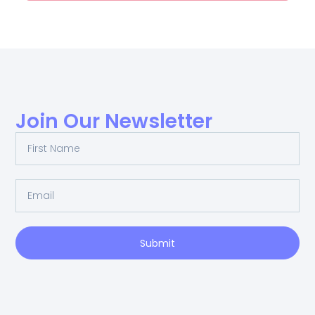
Join Our Newsletter
Submit