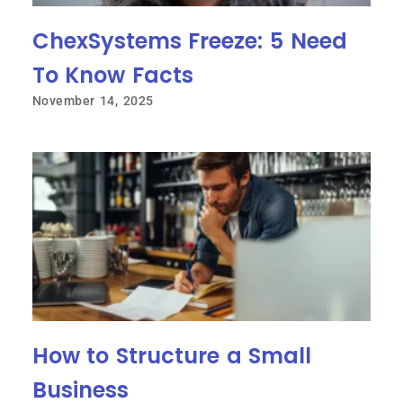
ChexSystems Freeze: 5 Need
To Know Facts
November 14, 2025
How to Structure a Small
Business