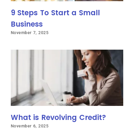
9 Steps To Start a Small
Business
November 7, 2025
What is Revolving Credit?
November 6, 2025