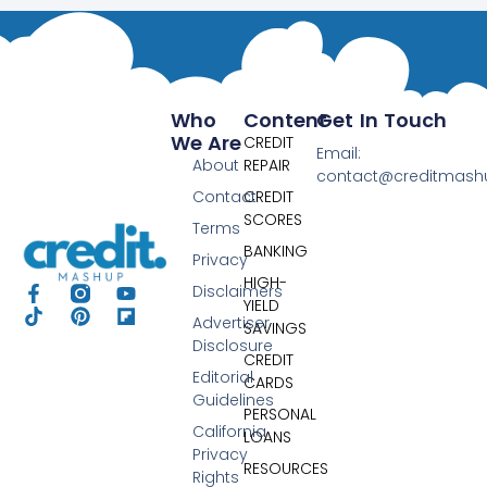
Who
Content
Get In Touch
We Are
CREDIT
Email:
About
REPAIR
contact@creditmas
Contact
CREDIT
SCORES
Terms
BANKING
Privacy
HIGH-
Disclaimers
YIELD
Advertiser
SAVINGS
Disclosure
CREDIT
Editorial
CARDS
Guidelines
PERSONAL
California
LOANS
Privacy
RESOURCES
Rights