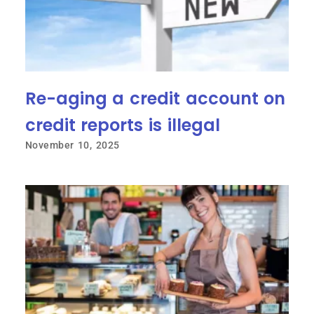
Re-aging a credit account on
credit reports is illegal
November 10, 2025