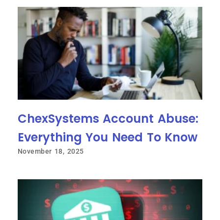
ChexSystems Account Abuse:
Everything You Need To Know
November 18, 2025