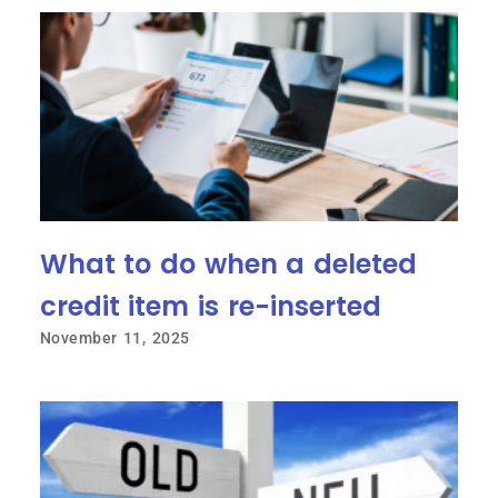
What to do when a deleted
credit item is re-inserted
November 11, 2025