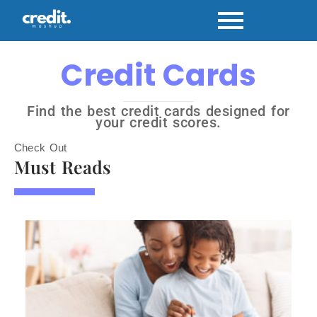
Credit Cards
Find the best credit cards designed for
your credit scores.
Check Out
Must Reads