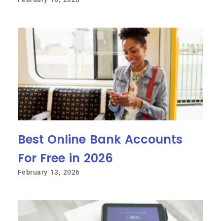
Best Online Bank Accounts
For Free in 2026
February 13, 2026