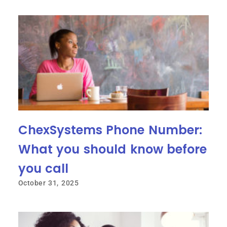
ChexSystems Phone Number:
What you should know before
you call
October 31, 2025