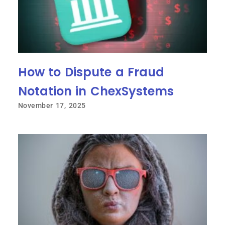
How to Dispute a Fraud
Notation in ChexSystems
November 17, 2025