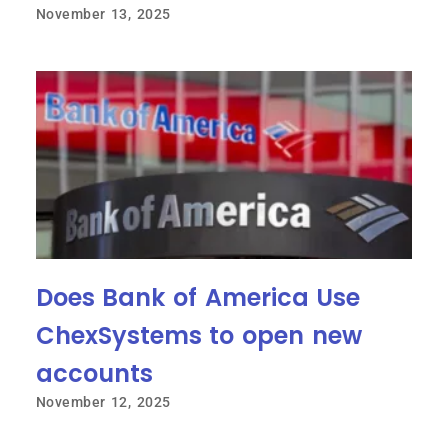
November 13, 2025
Does Bank of America Use
ChexSystems to open new
accounts
November 12, 2025