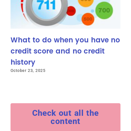
What to do when you have no
credit score and no credit
history
October 23, 2025
Check out all the
content