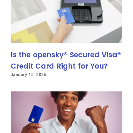
Is the opensky® Secured Visa®
Credit Card Right for You?
January 15, 2026