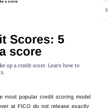
ke a score
S
t Scores: 5
a score
e up a credit score. Learn how to
s.
e most popular credit scoring model
ver at FICO do not release exactly