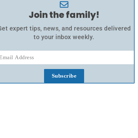
Join the family!
Get expert tips, news, and resources delivered
to your inbox weekly.
Subscribe