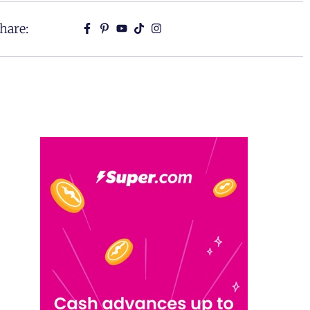
hare: