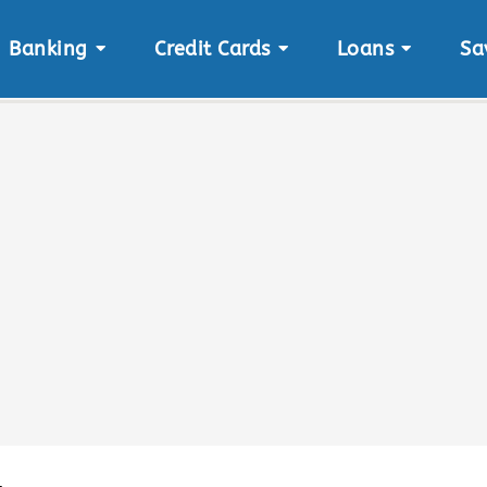
Banking
Credit Cards
Loans
Sa