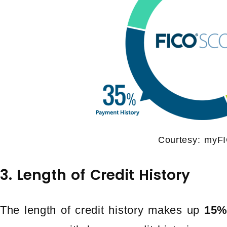
Courtesy: myF
3. Length of Credit History
The length of credit history makes up
15