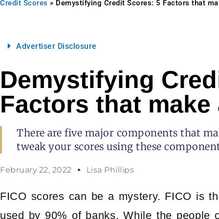
Credit Scores
»
Demystifying Credit Scores: 5 Factors that ma
Advertiser Disclosure
Demystifying Credi
Factors that make 
There are five major components that mak
tweak your scores using these component
February 22, 2022
Lisa Phillips
FICO scores can be a mystery. FICO is th
used by 90% of banks. While the people o