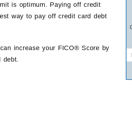
imit is optimum. Paying off credit
est way to pay off credit card debt
u can increase your FICO® Score by
d debt.