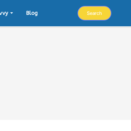
vvy
Blog
Search