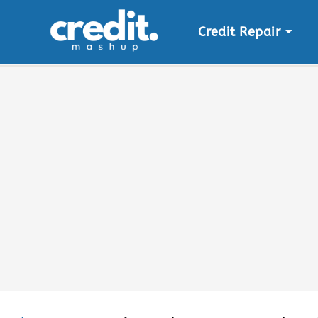
Credit Repair