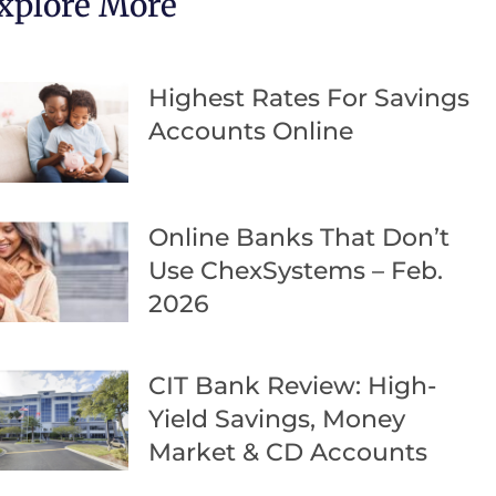
xplore More
Highest Rates For Savings
Accounts Online
Online Banks That Don’t
Use ChexSystems – Feb.
2026
CIT Bank Review: High-
Yield Savings, Money
Market & CD Accounts