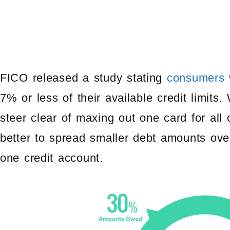
FICO released a study stating
consumers w
7% or less of their available credit limits
steer clear of maxing out one card for all 
better to spread smaller debt amounts ove
one credit account.