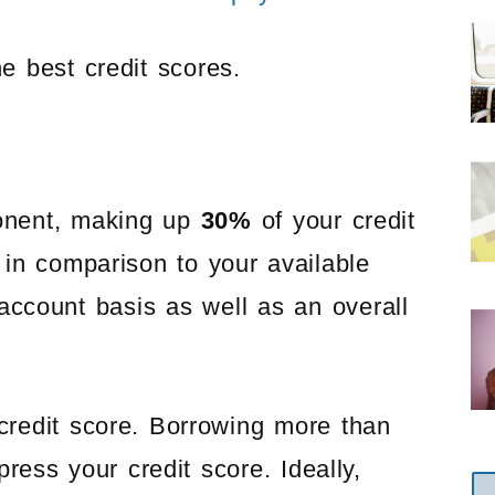
e best credit scores.
onent, making up
30%
of your credit
in comparison to your available
l account basis as well as an overall
 credit score. Borrowing more than
ress your credit score. Ideally,