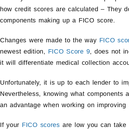
how credit scores are calculated – They d
components making up a FICO score.
Changes were made to the way
FICO sco
newest edition,
FICO Score 9
, does not i
it will differentiate medical collection acc
Unfortunately, it is up to each lender to 
Nevertheless, knowing what components af
an advantage when working on improving 
If your
FICO scores
are low you can take 