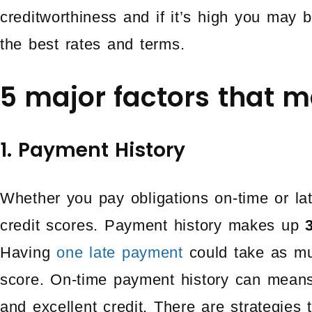
creditworthiness and if it’s high you may b
the best rates and terms.
5 major factors that m
1. Payment History
Whether you pay obligations on-time or lat
credit scores. Payment history makes up
Having
one late payment
could take as muc
score. On-time payment history can means
and excellent credit. There are strategies