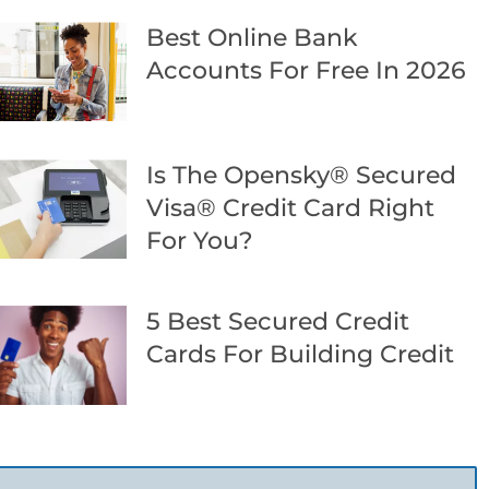
Best Online Bank
Accounts For Free In 2026
Is The Opensky® Secured
Visa® Credit Card Right
For You?
5 Best Secured Credit
Cards For Building Credit