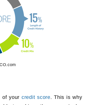
ICO.com
%
of your
credit score
. This is why