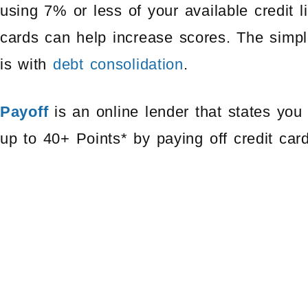
using 7% or less of your available credit l
cards can help increase scores. The simpl
is with
debt consolidation
.
Payoff
is an online lender that states yo
up to 40+ Points* by paying off credit car