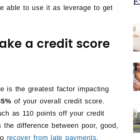
E
e able to use it as leverage to get
ake a credit score
e is the greatest factor impacting
35%
of your overall credit score.
h as 110 points off your credit
 the difference between poor, good,
 to
recover from late payments.