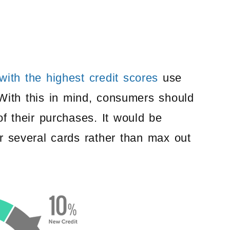
ith the highest credit scores
use
. With this in mind, consumers should
of their purchases. It would be
r several cards rather than max out