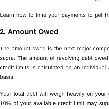
Learn how to time your payments to get th
2. Amount Owed
The amount owed is the next major comp
score. The amount of revolving debt owed 
credit limits is calculated on an individua
basis.
Your total debt will weigh heavily on your
10% of your available credit limit may supp