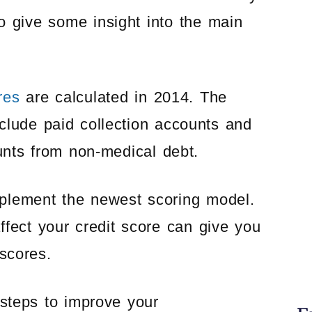
o give some insight into the main
res
are calculated in 2014. The
nclude paid collection accounts and
ounts from non-medical debt.
implement the newest scoring model.
fect your credit score can give you
scores.
steps to improve your