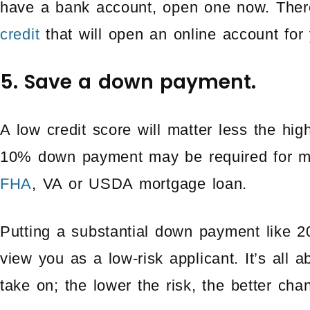
have a bank account, open one now. Ther
credit
that will open an online account for 
5. Save a down payment.
A low credit score will matter less the hi
10% down payment may be required for mo
FHA
, VA or USDA mortgage loan.
Putting a substantial down payment like 2
view you as a low-risk applicant. It’s all a
take on; the lower the risk, the better cha