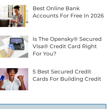
Best Online Bank
Accounts For Free In 2026
Is The Opensky® Secured
Visa® Credit Card Right
For You?
5 Best Secured Credit
Cards For Building Credit