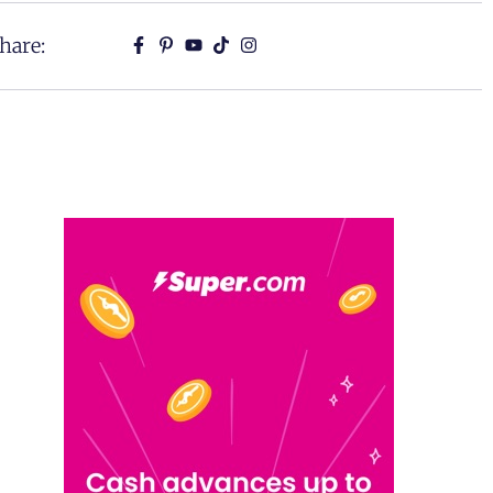
hare: