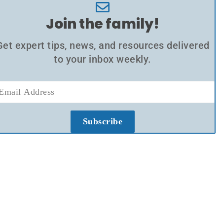
Join the family!
Get expert tips, news, and resources delivered
to your inbox weekly.
Subscribe