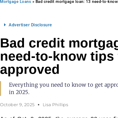
Mortgage Loans
»
Bad credit mortgage loan: 13 need-to-know 
Advertiser Disclosure
Bad credit mortgag
need-to-know tips 
approved
Everything you need to know to get appro
in 2025.
October 9, 2025
Lisa Phillips