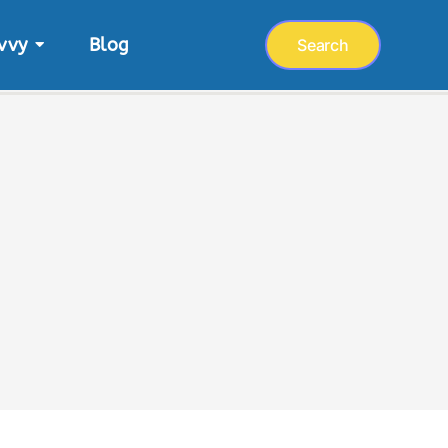
vvy
Blog
Search