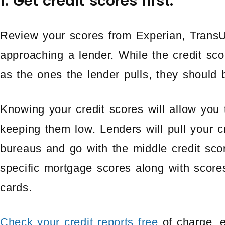
1. Get credit scores first.
Review your scores from Experian, TransU
approaching a lender. While the credit sc
as the ones the lender pulls, they should b
Knowing your credit scores will allow you 
keeping them low. Lenders will pull your c
bureaus and go with the middle credit sc
specific mortgage scores along with score
cards.
Check your credit reports free
of charge, 