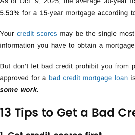
As of Oct. 9, 2025, the average 30-year f
5.53% for a 15-year mortgage according 
Your
credit scores
may be the single most 
information you have to obtain a mortgage
But don’t let bad credit prohibit you from
approved for a
bad credit mortgage loan
is
some work.
13 Tips to Get a Bad C