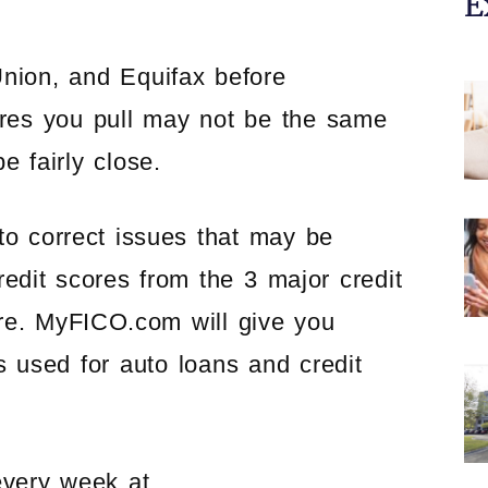
E
nion, and Equifax before
ores you pull may not be the same
e fairly close.
to correct issues that may be
redit scores from the 3 major credit
ore. MyFICO.com will give you
s used for auto loans and credit
every week at