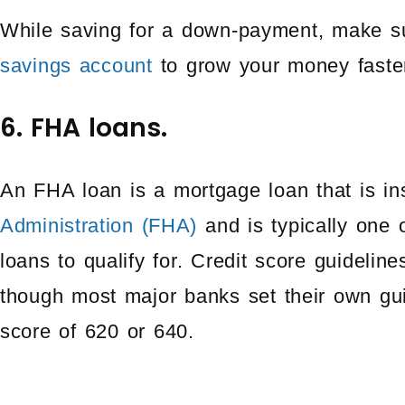
While saving for a down-payment, make s
savings account
to grow your money faste
6. FHA loans.
An FHA loan is a mortgage loan that is i
Administration (FHA)
and is typically one 
loans to qualify for. Credit score guideli
though most major banks set their own gui
score of 620 or 640.