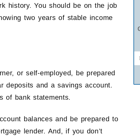
k history. You should be on the job
showing two years of stable income
ner, or self-employed, be prepared
r deposits and a savings account.
s of bank statements.
account balances and be prepared to
rtgage lender. And, if you don’t