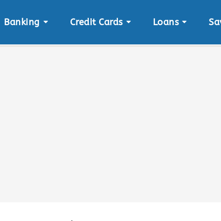
Banking
Credit Cards
Loans
Sa