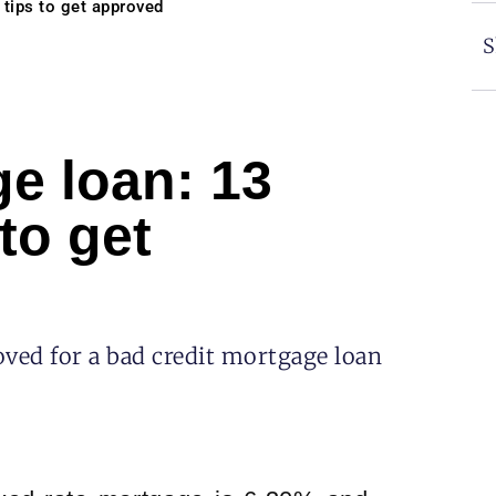
tips to get approved
S
e loan: 13
to get
ved for a bad credit mortgage loan