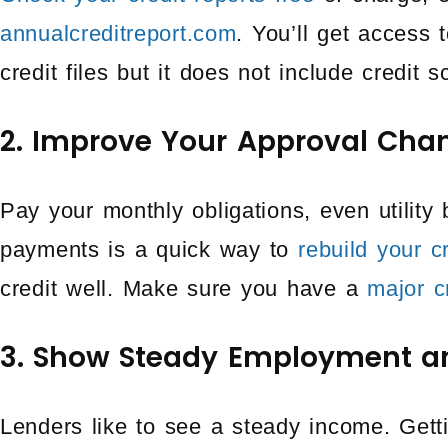
annualcreditreport.com
. You’ll get access
credit files but it does not include credit s
2. Improve Your Approval Cha
Pay your monthly obligations, even utility 
payments is a quick way to
rebuild your c
credit well. Make sure you have a
major c
3. Show Steady Employment a
Lenders like to see a steady income. Gett