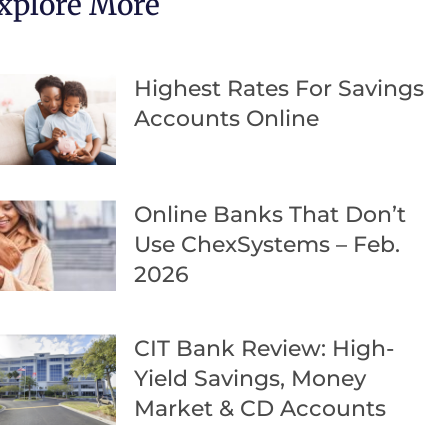
xplore More
Highest Rates For Savings
Accounts Online
Online Banks That Don’t
Use ChexSystems – Feb.
2026
CIT Bank Review: High-
Yield Savings, Money
Market & CD Accounts