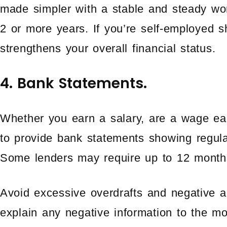
made simpler with a stable and steady wor
2 or more years. If you’re self-employed 
strengthens your overall financial status.
4. Bank Statements.
Whether you earn a salary, are a wage ear
to provide bank statements showing regula
Some lenders may require up to 12 month
Avoid excessive overdrafts and negative 
explain any negative information to the mo