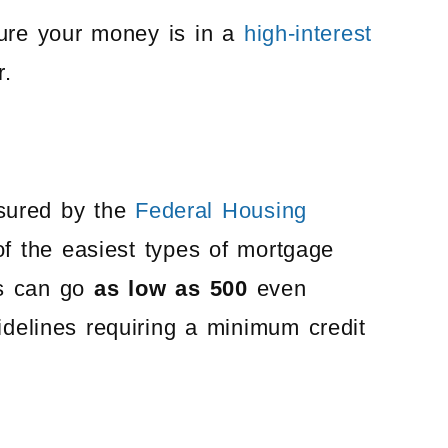
ure your money is in a
high-interest
r.
nsured by the
Federal Housing
of the easiest types of mortgage
nes can go
as low as 500
even
delines requiring a minimum credit