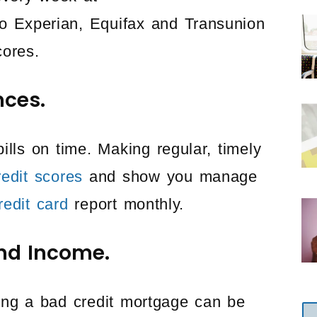
 to Experian, Equifax and Transunion
cores.
nces.
bills on time. Making regular, timely
redit scores
and show you manage
redit card
report monthly.
nd Income.
ing a bad credit mortgage can be