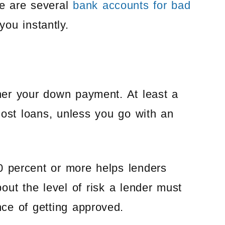
e are several
bank accounts for bad
you instantly.
gher your down payment. At least a
st loans, unless you go with an
0 percent or more helps lenders
bout the level of risk a lender must
nce of getting approved.