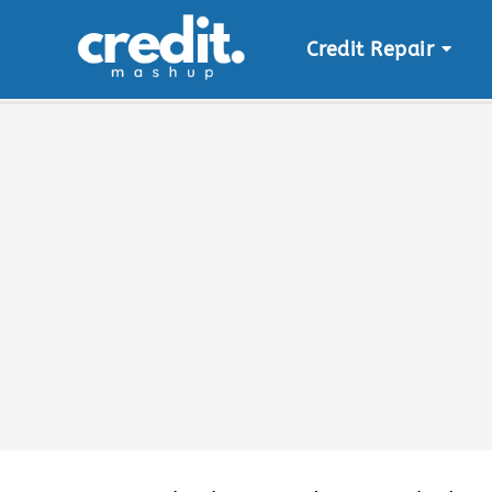
Credit Repair