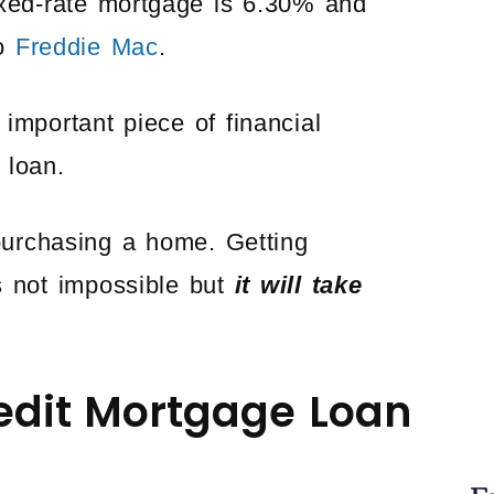
ixed-rate mortgage is 6.30% and
to
Freddie Mac
.
important piece of financial
 loan.
 purchasing a home. Getting
 not impossible but
it will take
redit Mortgage Loan