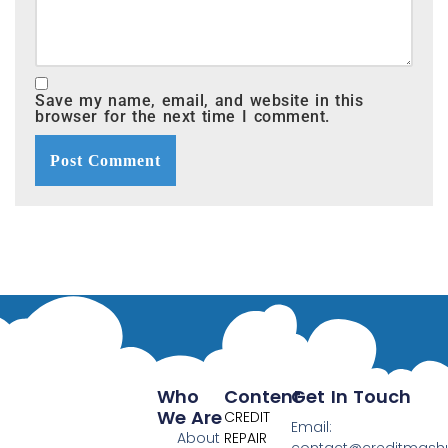
Save my name, email, and website in this
browser for the next time I comment.
Who
Content
Get In Touch
We Are
CREDIT
Email:
About
REPAIR
contact@creditmas