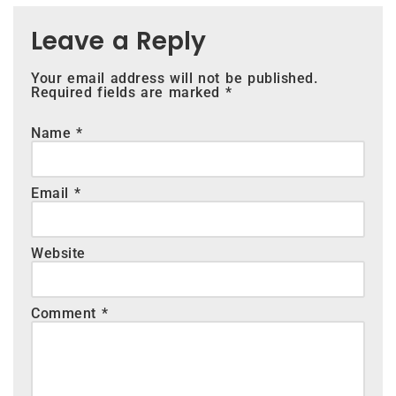
Leave a Reply
Your email address will not be published.
Required fields are marked
*
Name
*
Email
*
Website
Comment
*