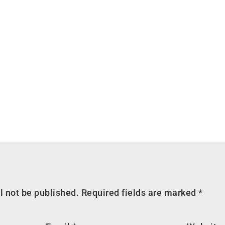
l not be published.
Required fields are marked
*