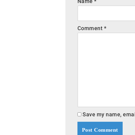
Name
*
Comment
*
Save my name, email,