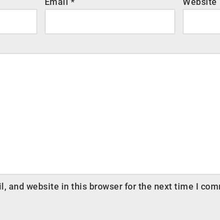
Email
*
Website
 and website in this browser for the next time I co