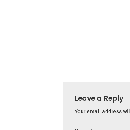
Leave a Reply
Your email address wil