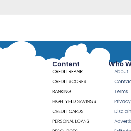
Content
Who W
CREDIT REPAIR
About
CREDIT SCORES
Contac
BANKING
Terms
HIGH-YIELD SAVINGS
Privacy
CREDIT CARDS
Disclai
PERSONAL LOANS
Adverti