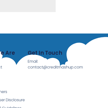
e Are
Get In Touch
Email:
t
contact@creditmashup.com
mers
ser Disclosure