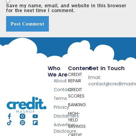
Save my name, email, and website in this browser
for the next time I comment.
Who
Content
Get In Touch
We Are
CREDIT
Email:
About
REPAIR
contact@creditmas
Contact
CREDIT
SCORES
Terms
BANKING
Privacy
HIGH-
Disclaimers
YIELD
Advertiser
SAVINGS
Disclosure
CREDIT