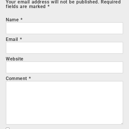
Your email address will not be published.
Required
fields are marked
*
Name
*
Email
*
Website
Comment
*