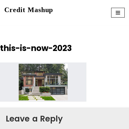
Credit Mashup
Skip
to
content
this-is-now-2023
Leave a Reply