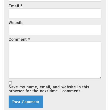
Email
*
Website
Comment
*
Save my name, email, and website in this
browser for the next time I comment.