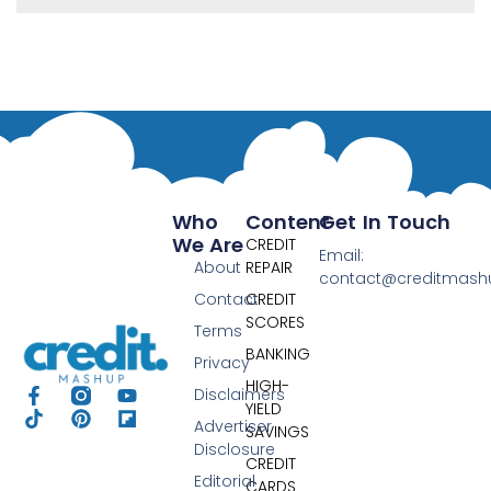
Who
Content
Get In Touch
We Are
CREDIT
Email:
About
REPAIR
contact@creditmas
Contact
CREDIT
SCORES
Terms
BANKING
Privacy
HIGH-
Disclaimers
YIELD
Advertiser
SAVINGS
Disclosure
CREDIT
Editorial
CARDS