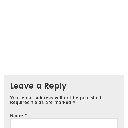
Leave a Reply
Your email address will not be published.
Required fields are marked
*
Name
*