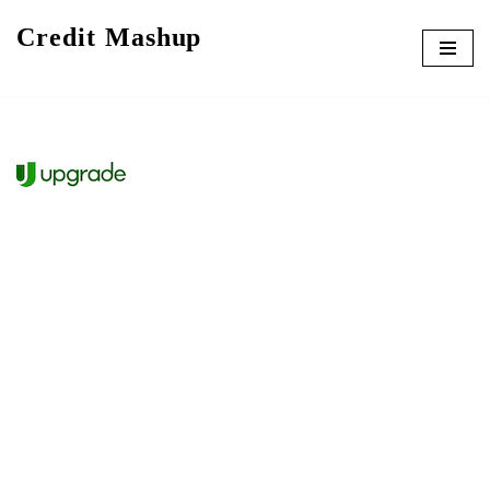
Credit Mashup
Skip
to
content