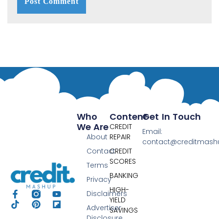
Who
Content
Get In Touch
We Are
CREDIT
Email:
About
REPAIR
contact@creditmas
Contact
CREDIT
SCORES
Terms
BANKING
Privacy
HIGH-
Disclaimers
YIELD
Advertiser
SAVINGS
Disclosure