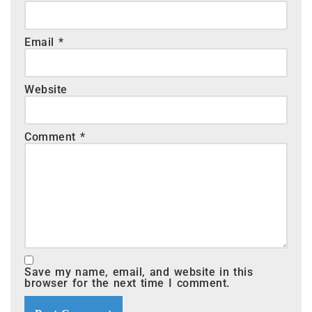
Email
*
Website
Comment
*
Save my name, email, and website in this
browser for the next time I comment.