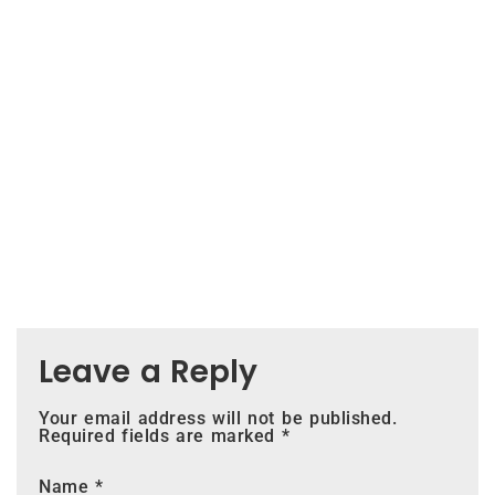
Leave a Reply
Your email address will not be published.
Required fields are marked
*
Name
*