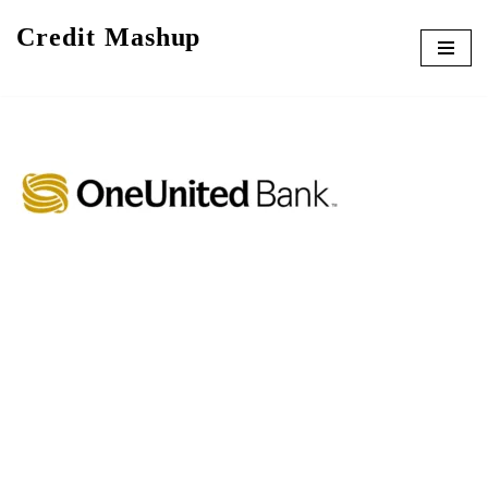
Credit Mashup
Skip
to
content