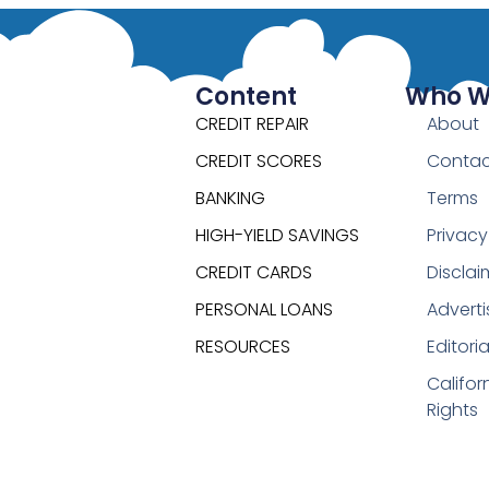
Content
Who W
CREDIT REPAIR
About
CREDIT SCORES
Contac
BANKING
Terms
HIGH-YIELD SAVINGS
Privacy
CREDIT CARDS
Disclai
PERSONAL LOANS
Adverti
RESOURCES
Editori
Califor
Rights