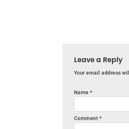
Leave a Reply
Your email address wil
Name
*
Comment
*