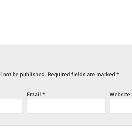
l not be published.
Required fields are marked
*
Email
*
Website