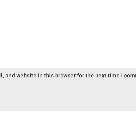
 and website in this browser for the next time I co