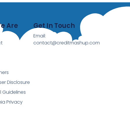
e Are
Get In Touch
Email:
t
contact@creditmashup.com
mers
ser Disclosure
al Guidelines
nia Privacy