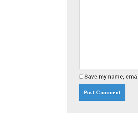
Save my name, email,