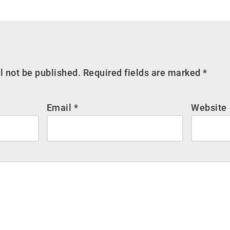
l not be published.
Required fields are marked
*
Email
*
Website