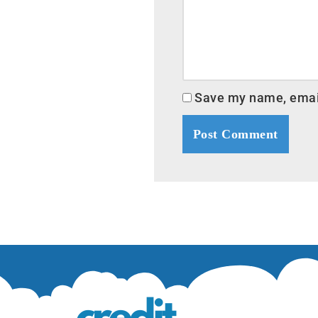
Save my name, email,