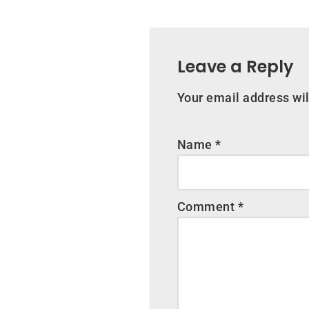
Leave a Reply
Your email address wil
Name
*
Comment
*