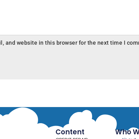
 and website in this browser for the next time I co
Content
Who W