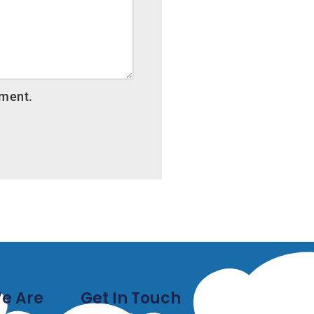
mment.
e Are
Get In Touch