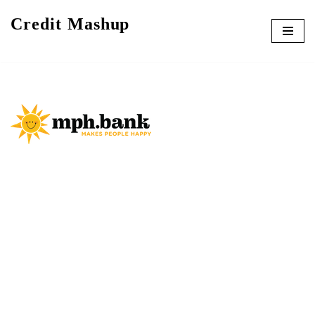
Credit Mashup
Skip
to
content