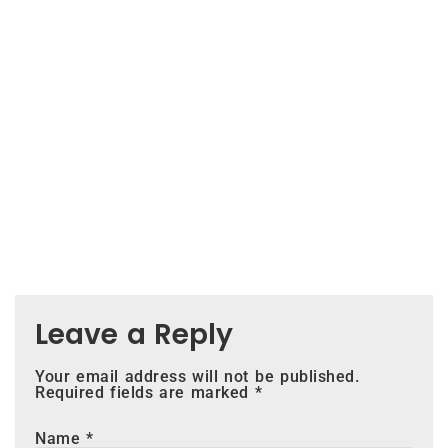
Leave a Reply
Your email address will not be published.
Required fields are marked
*
Name
*