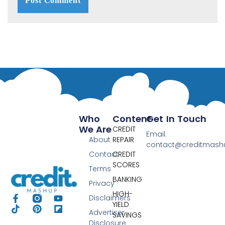
Who
Content
Get In Touch
We Are
CREDIT
Email:
About
REPAIR
contact@creditmas
Contact
CREDIT
SCORES
Terms
BANKING
Privacy
HIGH-
Disclaimers
YIELD
Advertiser
SAVINGS
Disclosure