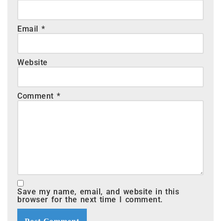
Email
*
Website
Comment
*
Save my name, email, and website in this
browser for the next time I comment.