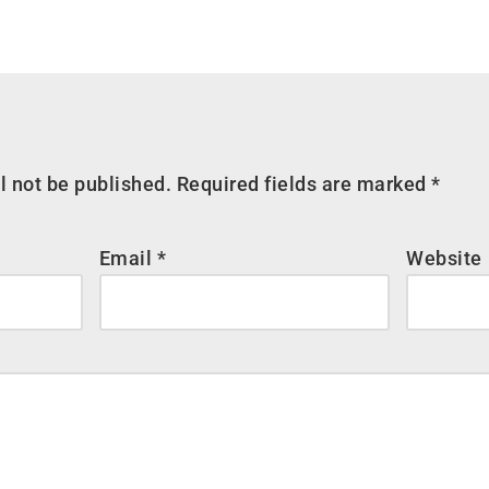
l not be published.
Required fields are marked
*
Email
*
Website