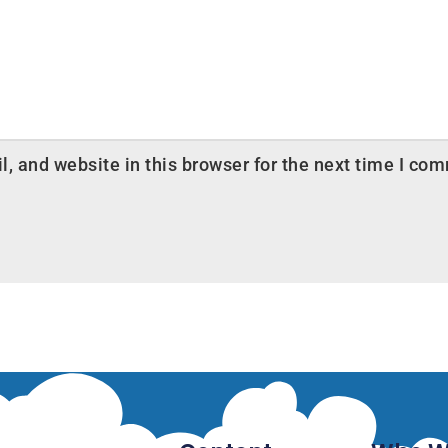
 and website in this browser for the next time I co