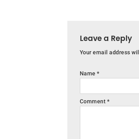
Leave a Reply
Your email address wil
Name
*
Comment
*