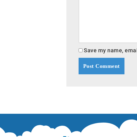
Save my name, email,