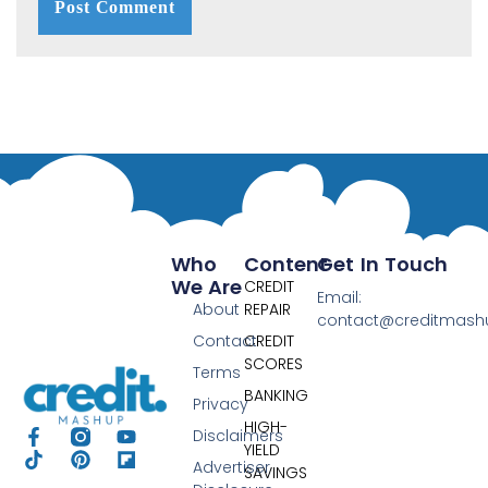
Who
Content
Get In Touch
We Are
CREDIT
Email:
About
REPAIR
contact@creditmas
Contact
CREDIT
SCORES
Terms
BANKING
Privacy
HIGH-
Disclaimers
YIELD
Advertiser
SAVINGS