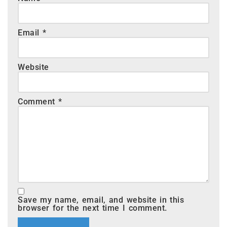
Email
*
Website
Comment
*
Save my name, email, and website in this
browser for the next time I comment.