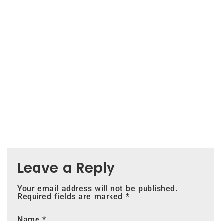
Leave a Reply
Your email address will not be published.
Required fields are marked
*
Name
*