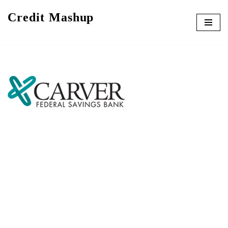
Credit Mashup
Skip
to
content