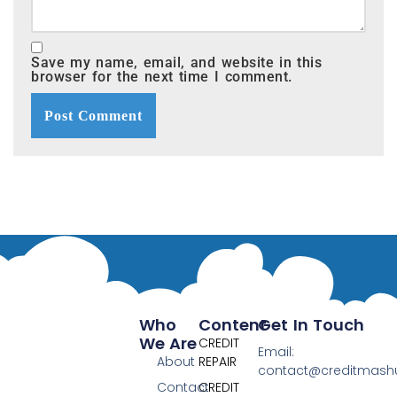
Save my name, email, and website in this
browser for the next time I comment.
Who
Content
Get In Touch
We Are
CREDIT
Email:
About
REPAIR
contact@creditmas
Contact
CREDIT