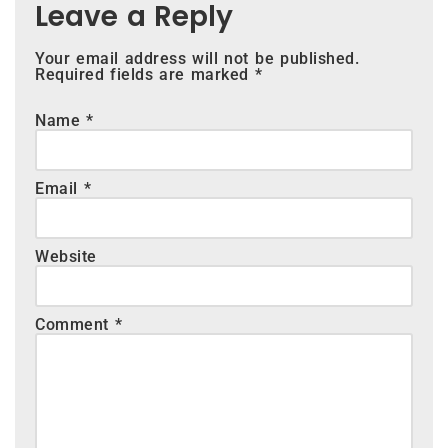
Leave a Reply
Your email address will not be published.
Required fields are marked
*
Name
*
Email
*
Website
Comment
*