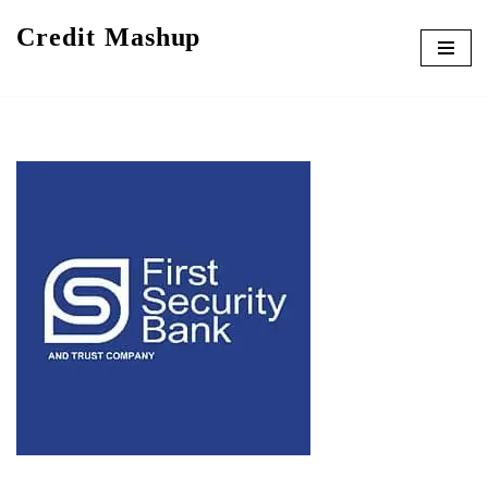
Credit Mashup
Skip
to
content