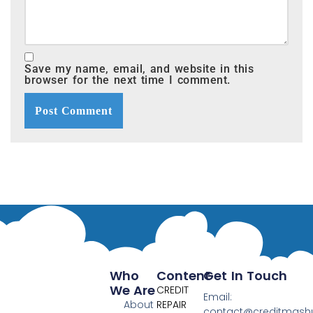
Save my name, email, and website in this
browser for the next time I comment.
Who
Content
Get In Touch
We Are
CREDIT
Email:
About
REPAIR
contact@creditmas