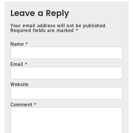
Leave a Reply
Your email address will not be published.
Required fields are marked
*
Name
*
Email
*
Website
Comment
*