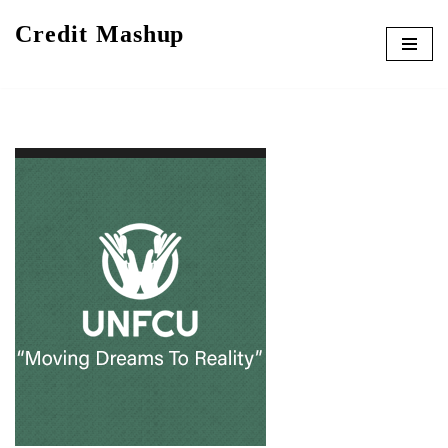
Credit Mashup
Skip
to
content