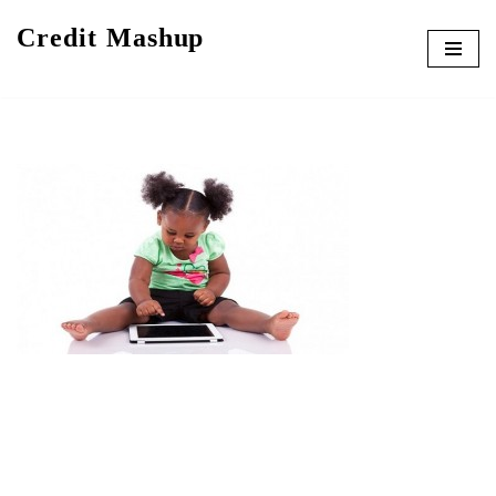
Credit Mashup
Skip
to
content