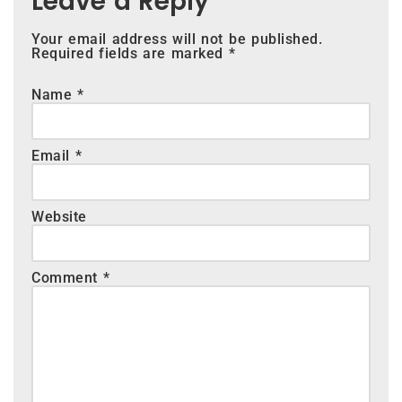
Leave a Reply
Your email address will not be published.
Required fields are marked
*
Name
*
Email
*
Website
Comment
*