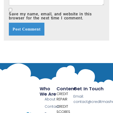
Save my name, email, and website in this
browser for the next time I comment.
Who
Content
Get In Touch
We Are
CREDIT
Email:
About
REPAIR
contact@creditmas
Contact
CREDIT
SCORES