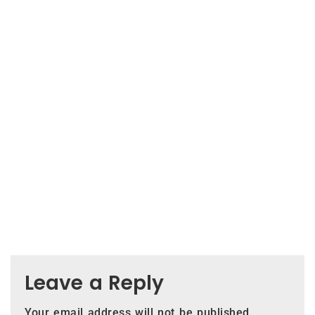
Leave a Reply
Your email address will not be published.