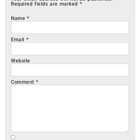
Required fields are marked
*
Name
*
Email
*
Website
Comment
*