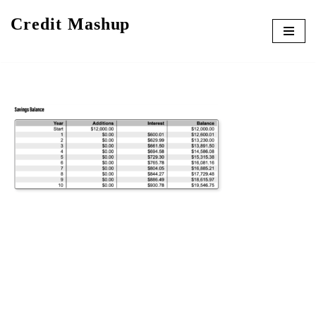
Credit Mashup
Skip
to
content