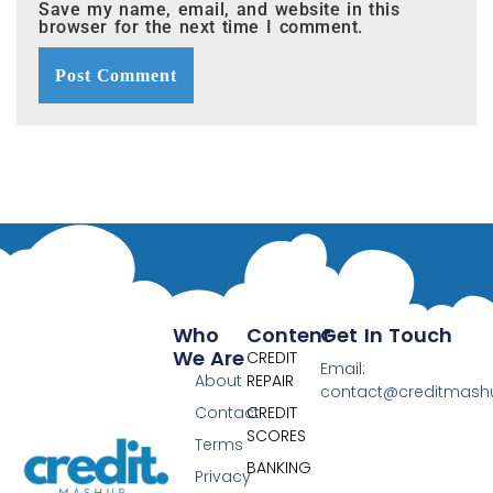
Save my name, email, and website in this
browser for the next time I comment.
Who
Content
Get In Touch
We Are
CREDIT
Email:
About
REPAIR
contact@creditmas
Contact
CREDIT
SCORES
Terms
BANKING
Privacy