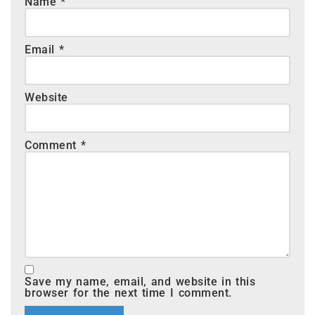
Name
*
Email
*
Website
Comment
*
Save my name, email, and website in this
browser for the next time I comment.