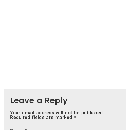
Leave a Reply
Your email address will not be published.
Required fields are marked
*