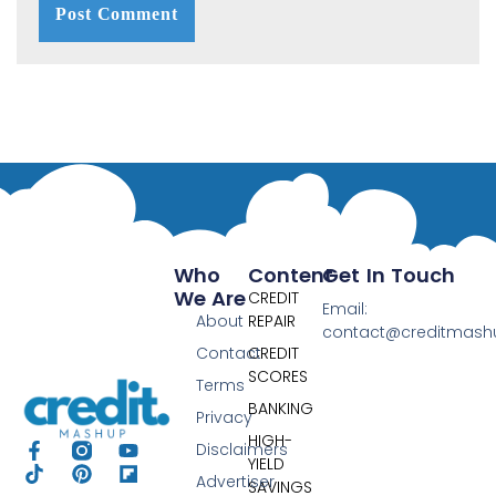
Who
Content
Get In Touch
We Are
CREDIT
Email:
About
REPAIR
contact@creditmas
Contact
CREDIT
SCORES
Terms
BANKING
Privacy
HIGH-
Disclaimers
YIELD
Advertiser
SAVINGS