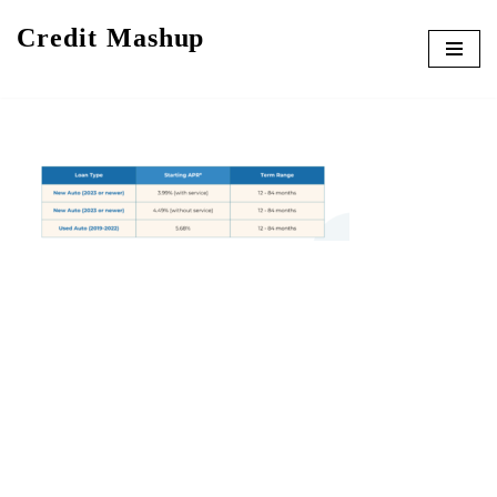
Credit Mashup
Skip
to
content