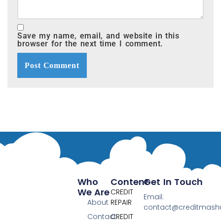
Save my name, email, and website in this
browser for the next time I comment.
Who
Content
Get In Touch
We Are
CREDIT
Email:
About
REPAIR
contact@creditmas
Contact
CREDIT