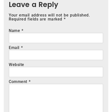
Leave a Reply
Your email address will not be published.
Required fields are marked
*
Name
*
Email
*
Website
Comment
*