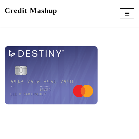
Credit Mashup
Skip
to
content