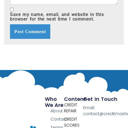
Save my name, email, and website in this
browser for the next time I comment.
Who
Content
Get In Touch
We Are
CREDIT
Email:
About
REPAIR
contact@creditmas
Contact
CREDIT
SCORES
Terms