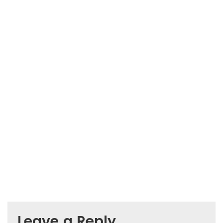
Leave a Reply