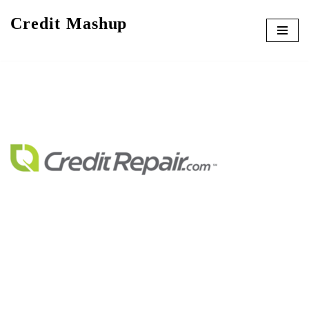
Credit Mashup
Skip
to
content