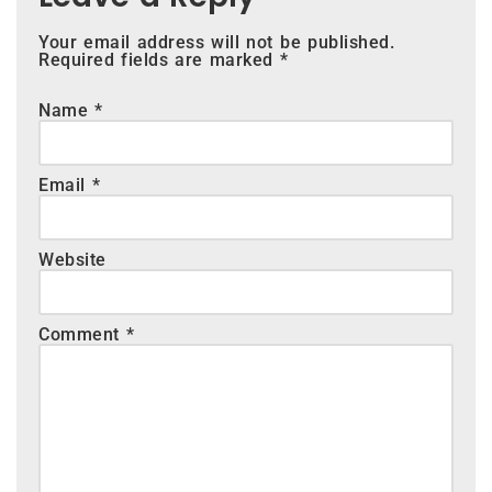
Your email address will not be published.
Required fields are marked
*
Name
*
Email
*
Website
Comment
*