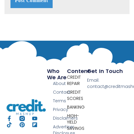
Who
Content
Get In Touch
We Are
CREDIT
Email:
About
REPAIR
contact@creditmas
Contact
CREDIT
SCORES
Terms
BANKING
Privacy
HIGH-
Disclaimers
YIELD
Advertiser
SAVINGS
Disclosure