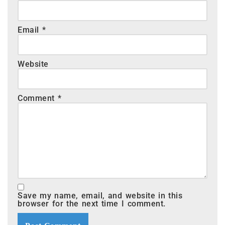
Email
*
Website
Comment
*
Save my name, email, and website in this
browser for the next time I comment.