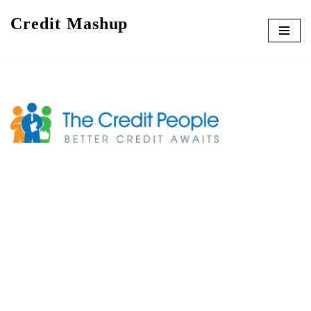
Credit Mashup
Skip
to
content