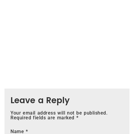
Leave a Reply
Your email address will not be published.
Required fields are marked
*
Name
*