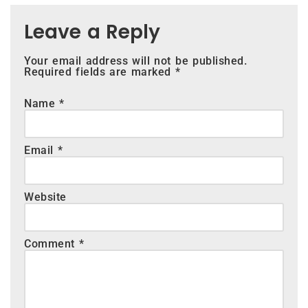
Leave a Reply
Your email address will not be published.
Required fields are marked
*
Name
*
Email
*
Website
Comment
*