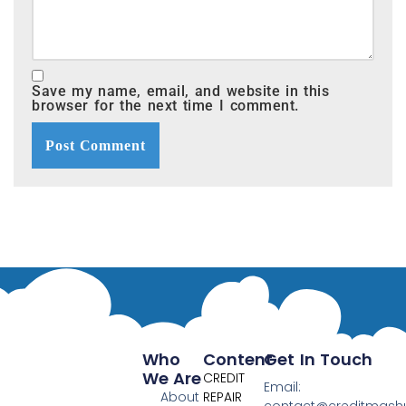
Save my name, email, and website in this
browser for the next time I comment.
Who
Content
Get In Touch
We Are
CREDIT
Email:
About
REPAIR
contact@creditmas