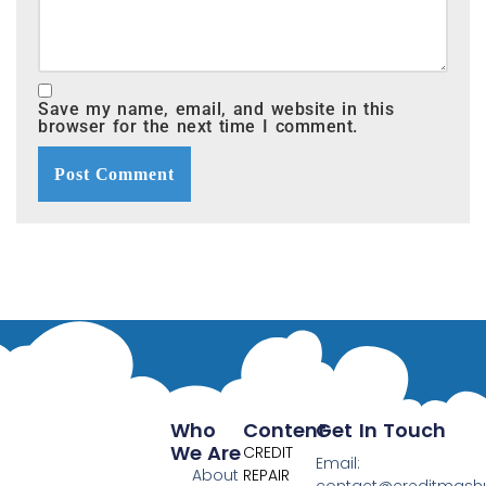
Save my name, email, and website in this
browser for the next time I comment.
Who
Content
Get In Touch
We Are
CREDIT
Email:
About
REPAIR
contact@creditmas