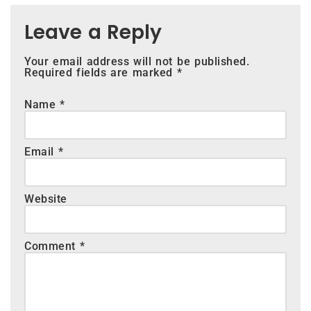
Leave a Reply
Your email address will not be published.
Required fields are marked
*
Name
*
Email
*
Website
Comment
*