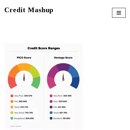
Credit Mashup
Skip
to
content