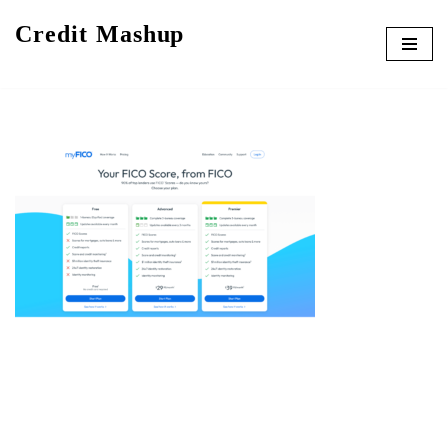
Credit Mashup
Skip
to
content