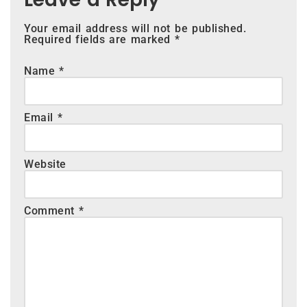
Your email address will not be published.
Required fields are marked
*
Name
*
Email
*
Website
Comment
*