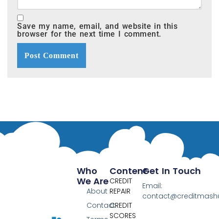
Save my name, email, and website in this
browser for the next time I comment.
Who
Content
Get In Touch
We Are
CREDIT
Email:
About
REPAIR
contact@creditmas
Contact
CREDIT
SCORES