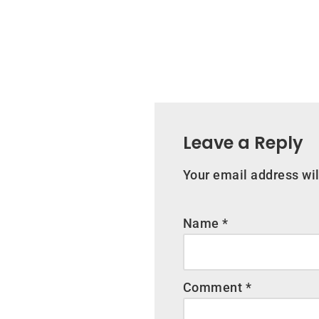
Leave a Reply
Your email address wil
Name
*
Comment
*