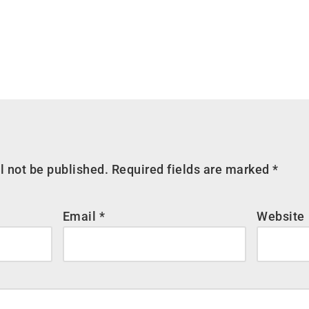
l not be published.
Required fields are marked
*
Email
*
Website