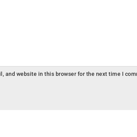
 and website in this browser for the next time I co