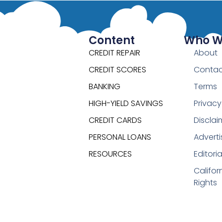
Content
Who W
CREDIT REPAIR
About
CREDIT SCORES
Contac
BANKING
Terms
HIGH-YIELD SAVINGS
Privacy
CREDIT CARDS
Disclai
PERSONAL LOANS
Adverti
RESOURCES
Editori
Califor
Rights