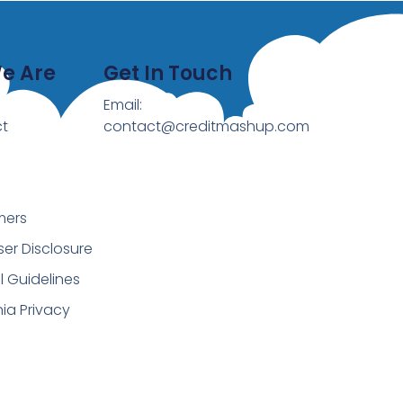
e Are
Get In Touch
Email:
t
contact@creditmashup.com
mers
ser Disclosure
al Guidelines
nia Privacy