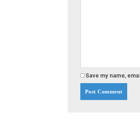
Save my name, email,